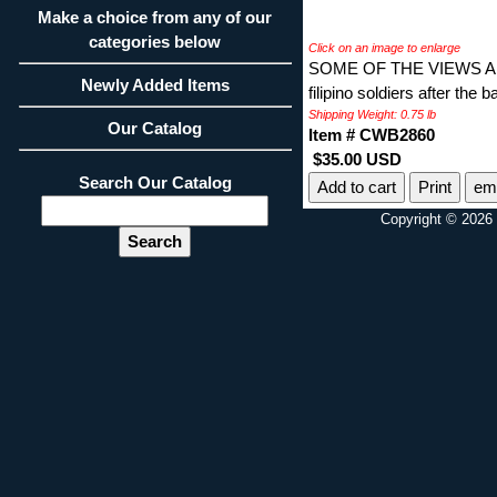
Make a choice from any of our
categories below
Click on an image to enlarge
SOME OF THE VIEWS AR
Newly Added Items
filipino soldiers after the b
Shipping Weight: 0.75 lb
Our Catalog
Item # CWB2860
$35.00 USD
Search Our Catalog
Print
ema
Copyright © 2026 