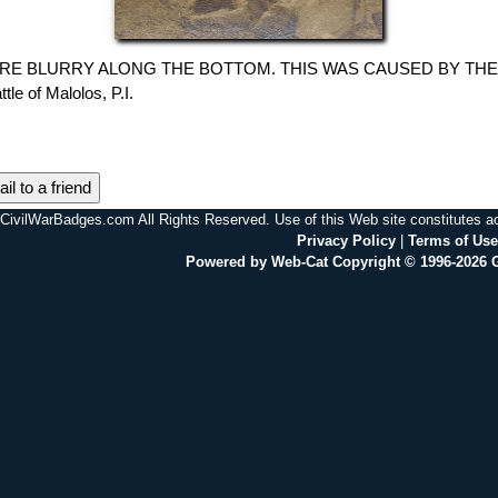
E BLURRY ALONG THE BOTTOM. THIS WAS CAUSED BY THE SCANN
attle of Malolos, P.I.
il to a friend
CivilWarBadges.com All Rights Reserved. Use of this Web site constitutes 
Privacy Policy
|
Terms of Use
Powered by Web-Cat Copyright © 1996-2026 