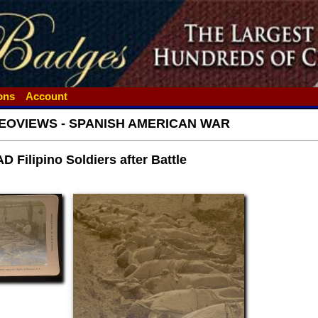
ions
Account
EOVIEWS - SPANISH AMERICAN WAR
Filipino Soldiers after Battle