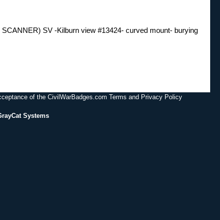
ER) SV -Kilburn view #13424- curved mount- burying
acceptance of the CivilWarBadges.com Terms and Privacy Policy
GrayCat Systems