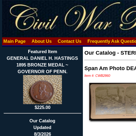
Main Page
About Us
Contact Us
Frequently Ask Quest
Featured Item
Our Catalog
-
STER
GENERAL DANIEL H. HASTINGS
1895 BRONZE MEDAL ~
Span Am Photo DEAD 
GOVERNOR OF PENN.
Item #: CWB2860
$225.00
Our Catalog
Updated
8/3/2026