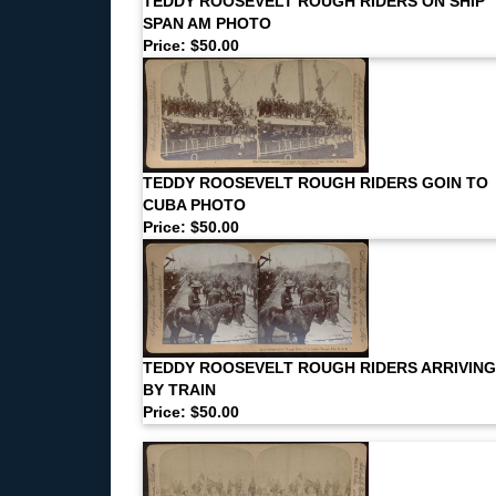
TEDDY ROOSEVELT ROUGH RIDERS ON SHIP
SPAN AM PHOTO
Price: $50.00
TEDDY ROOSEVELT ROUGH RIDERS GOIN TO
CUBA PHOTO
Price: $50.00
TEDDY ROOSEVELT ROUGH RIDERS ARRIVING
BY TRAIN
Price: $50.00