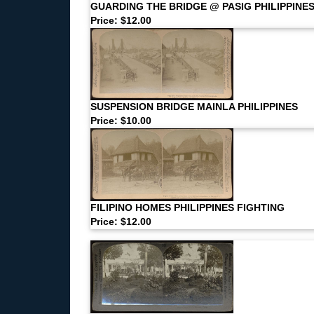
GUARDING THE BRIDGE @ PASIG PHILIPPINE
Price: $12.00
SUSPENSION BRIDGE MAINLA PHILIPPINES
Price: $10.00
FILIPINO HOMES PHILIPPINES FIGHTING
Price: $12.00