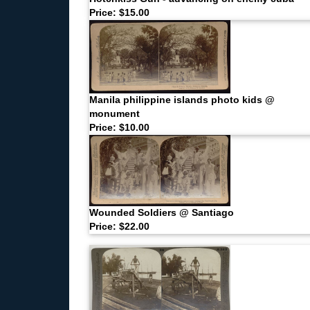
Price: $15.00
Manila philippine islands photo kids @
monument
Price: $10.00
Wounded Soldiers @ Santiago
Price: $22.00