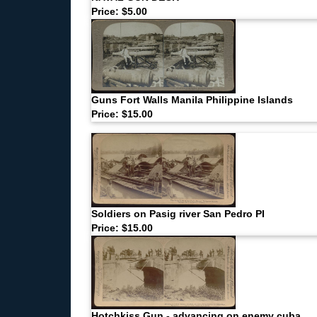
Price: $5.00
Guns Fort Walls Manila Philippine Islands
Price: $15.00
Soldiers on Pasig river San Pedro PI
Price: $15.00
Hotchkiss Gun - advancing on enemy cuba