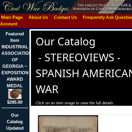
Main Page
About Us
Contact Us
Frequently Ask Questi
Account
Featured
Our Catalog
Item
INDUSTRIAL
-
STEREOVIEWS -
ASSOCIATION
OF
GEORGIA ~
SPANISH AMERICA
EXPOSITION
AWARD
WAR
MEDAL
$295.00
Click on an item image to view the full details.
Our
Catalog
Updated