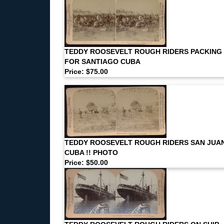
TEDDY ROOSEVELT ROUGH RIDERS PACKING
FOR SANTIAGO CUBA
Price: $75.00
TEDDY ROOSEVELT ROUGH RIDERS SAN JUA
CUBA !! PHOTO
Price: $50.00