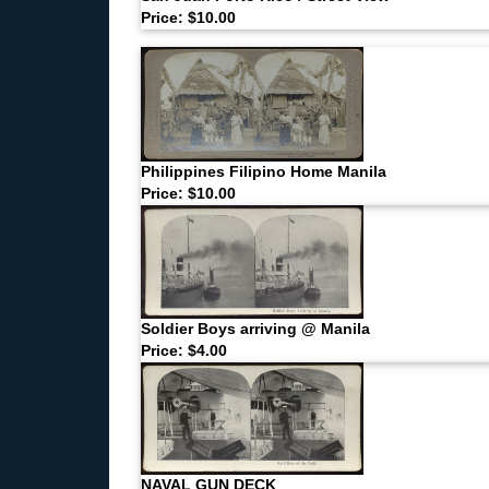
Price: $10.00
Philippines Filipino Home Manila
Price: $10.00
Soldier Boys arriving @ Manila
Price: $4.00
NAVAL GUN DECK