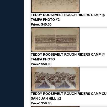
TEDDY ROOSEVELT ROUGH RIDERS CAMP @
TAMPA PHOTO #2
Price: $40.00
TEDDY ROOSEVELT ROUGH RIDERS CAMP @
TAMPA PHOTO
Price: $50.00
TEDDY ROOSEVELT ROUGH RIDERS CAMP CU
SAN JUAN HILL #2
Price: $50.00