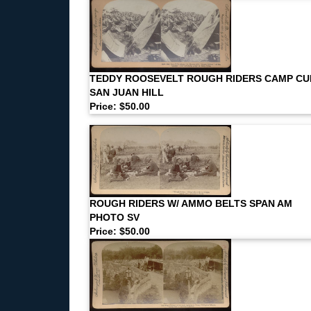
TEDDY ROOSEVELT ROUGH RIDERS CAMP CU
SAN JUAN HILL
Price: $50.00
ROUGH RIDERS W/ AMMO BELTS SPAN AM
PHOTO SV
Price: $50.00