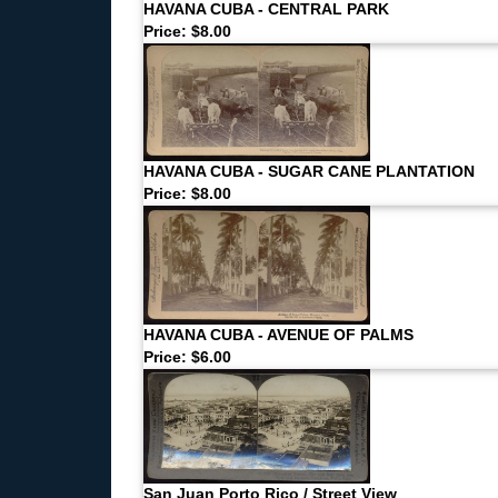
HAVANA CUBA - CENTRAL PARK
Price: $8.00
HAVANA CUBA - SUGAR CANE PLANTATION
Price: $8.00
HAVANA CUBA - AVENUE OF PALMS
Price: $6.00
San Juan Porto Rico / Street View