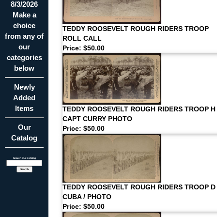
8/3/2026
Make a
choice
TEDDY ROOSEVELT ROUGH RIDERS TROOP
from any of
ROLL CALL
our
Price: $50.00
categories
below
Newly
Added
Items
TEDDY ROOSEVELT ROUGH RIDERS TROOP H
CAPT CURRY PHOTO
Our
Price: $50.00
Catalog
Search Our Catalog
TEDDY ROOSEVELT ROUGH RIDERS TROOP D 
CUBA / PHOTO
Price: $50.00