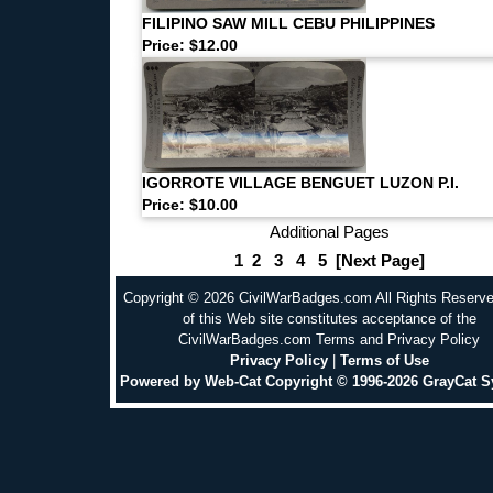
FILIPINO SAW MILL CEBU PHILIPPINES
Price: $12.00
IGORROTE VILLAGE BENGUET LUZON P.I.
Price: $10.00
Additional Pages
1
2
3
4
5
[Next Page]
Copyright © 2026 CivilWarBadges.com All Rights Reserv
of this Web site constitutes acceptance of the
CivilWarBadges.com Terms and Privacy Policy
Privacy Policy
|
Terms of Use
Powered by Web-Cat Copyright © 1996-2026 GrayCat 