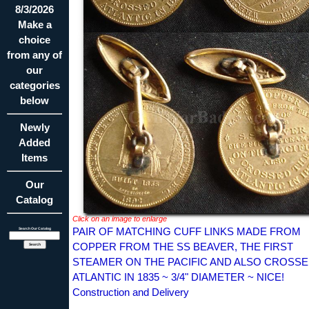
8/3/2026
Make a
choice
from any of
our
categories
below
Newly
Added
Items
Our
Catalog
Click on an image to enlarge
PAIR OF MATCHING CUFF LINKS MADE FROM
Search Our Catalog
COPPER FROM THE SS BEAVER, THE FIRST
STEAMER ON THE PACIFIC AND ALSO CROSSE
ATLANTIC IN 1835 ~ 3/4" DIAMETER ~ NICE!
Construction and Delivery