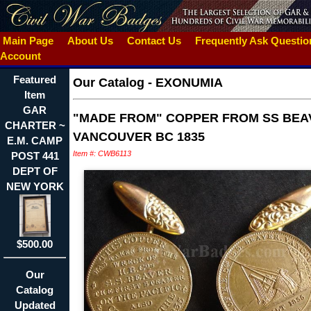
Main Page
About Us
Contact Us
Frequently Ask Questi
Account
Featured
Our Catalog
-
EXONUMIA
Item
GAR
"MADE FROM" COPPER FROM SS BEA
CHARTER ~
VANCOUVER BC 1835
E.M. CAMP
Item #: CWB6113
POST 441
DEPT OF
NEW YORK
$500.00
Our
Catalog
Updated