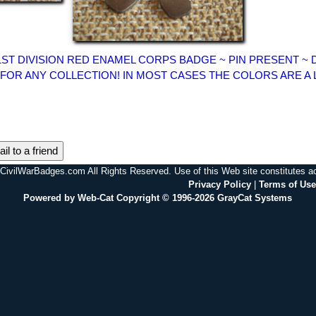
1ST DIVISION RED ENAMEL CORPS BADGE ~ PIN PRESENT ~
 FOR ANY COLLECTION! IN MOST CASES THE COLORS ARE A 
il to a friend
CivilWarBadges.com All Rights Reserved. Use of this Web site constitutes 
Privacy Policy
|
Terms of Use
Powered by Web-Cat Copyright © 1996-2026 GrayCat Systems