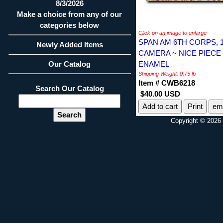
8/3/2026
Make a choice from any of our
categories below
Click on an image to enlarge
SPAN AM 6TH CORPS, 
Newly Added Items
CAMERA ~ NICE PIECE
Our Catalog
ENAMEL
Shipping Weight: 0.75 lb
Item # CWB6218
Search Our Catalog
$40.00 USD
Print
ema
Copyright © 2026 