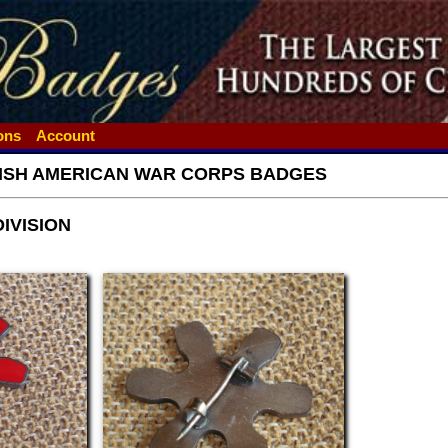
ions
Account
ISH AMERICAN WAR CORPS BADGES
DIVISION