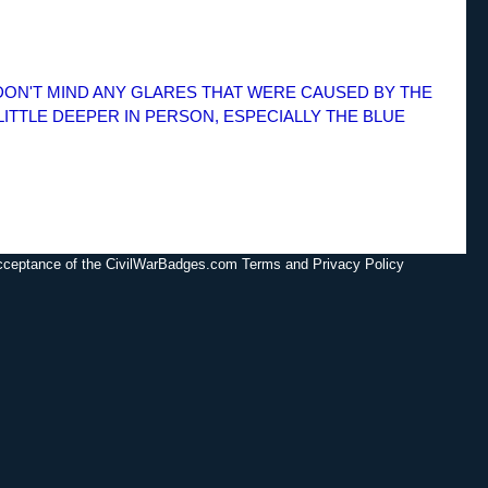
 DON'T MIND ANY GLARES THAT WERE CAUSED BY THE
LITTLE DEEPER IN PERSON, ESPECIALLY THE BLUE
acceptance of the CivilWarBadges.com Terms and Privacy Policy