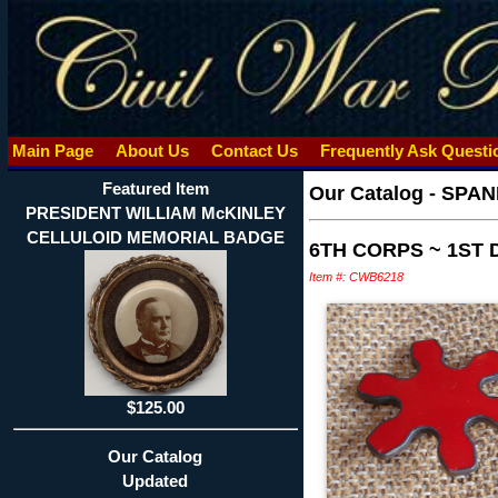
Main Page
About Us
Contact Us
Frequently Ask Quest
Featured Item
Our Catalog
-
SPAN
PRESIDENT WILLIAM McKINLEY
CELLULOID MEMORIAL BADGE
6TH CORPS ~ 1ST 
Item #: CWB6218
$125.00
Our Catalog
Updated