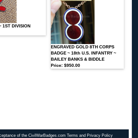
 1ST DIVISION
ENGRAVED GOLD 8TH CORPS
BADGE ~ 18th U.S. INFANTRY ~
BAILEY BANKS & BIDDLE
Price: $950.00
cceptance of the CivilWarBadges.com Terms and Privacy Policy