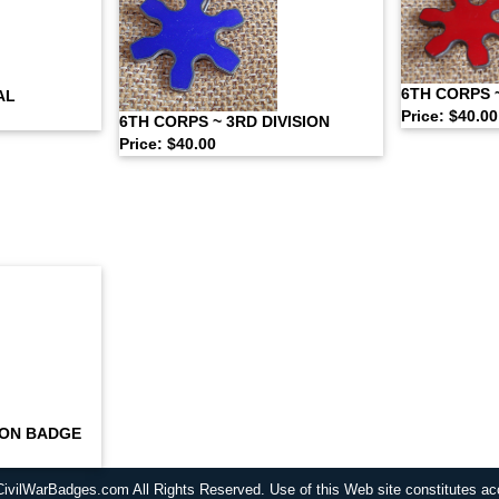
6TH CORPS ~
AL
Price: $40.00
6TH CORPS ~ 3RD DIVISION
Price: $40.00
SION BADGE
CivilWarBadges.com All Rights Reserved. Use of this Web site constitutes a