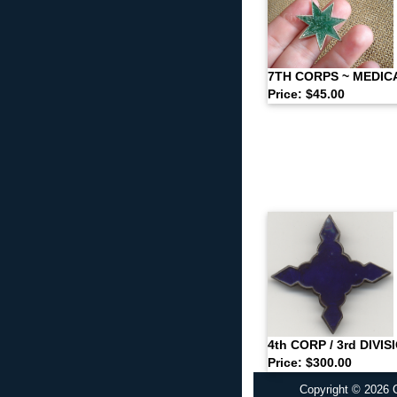
7TH CORPS ~ MEDIC
Price: $45.00
4th CORP / 3rd DIVI
Price: $300.00
Copyright © 2026 