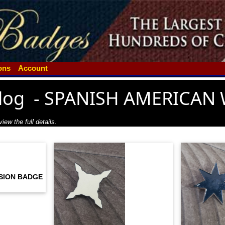
ions
Account
log
-
SPANISH AMERICAN 
iew the full details.
ISION BADGE