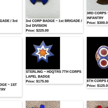
3RD CORPS 
INFANTRY
GADE / 3rd
3rd CORP BADGE ~ 1st BRIGADE /
Price: $300.
3rd DIVISION
Price: $225.00
STERLING ~ HDQTRS 7TH CORPS
LAPEL BADGE
8TH CORPS 
Price: $175.00
DGE ~ 1ST
Price: $125.
TRY