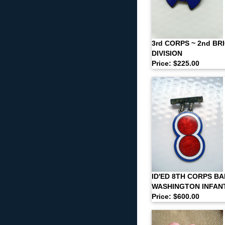
3rd CORPS ~ 2nd BRI
DIVISION
Price: $225.00
ID'ED 8TH CORPS BA
WASHINGTON INFAN
Price: $600.00