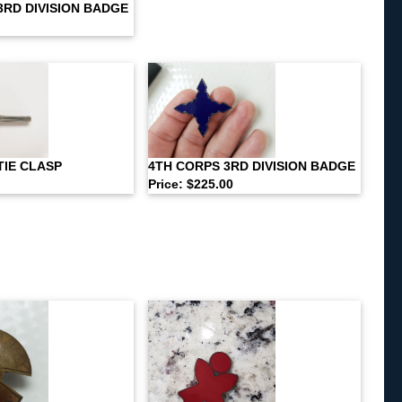
3RD DIVISION BADGE
TIE CLASP
4TH CORPS 3RD DIVISION BADGE
Price: $225.00