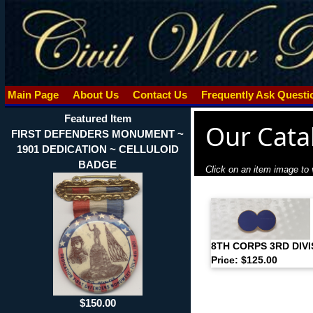
Main Page
About Us
Contact Us
Frequently Ask Quest
Featured Item
Our Cata
FIRST DEFENDERS MONUMENT ~
1901 DEDICATION ~ CELLULOID
BADGE
Click on an item image to v
8TH CORPS 3RD DIV
Price: $125.00
$150.00