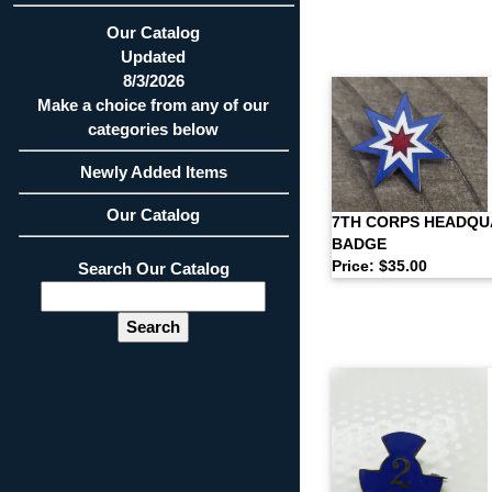
Our Catalog
Updated
8/3/2026
Make a choice from any of our
categories below
Newly Added Items
Our Catalog
7TH CORPS HEADQ
BADGE
Price: $35.00
Search Our Catalog