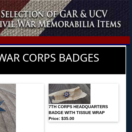
WAR CORPS BADGES
7TH CORPS HEADQUARTERS
BADGE WITH TISSUE WRAP
Price: $35.00