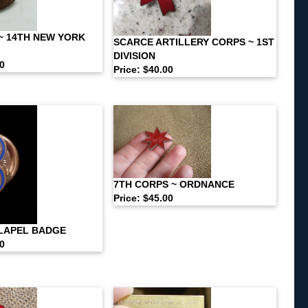
~ 14TH NEW YORK
SCARCE ARTILLERY CORPS ~ 1ST
DIVISION
00
Price: $40.00
7TH CORPS ~ ORDNANCE
Price: $45.00
LAPEL BADGE
00