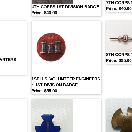
7TH CORPS 
4TH CORPS 1ST DIVISION BADGE
Price: $40.00
Price: $40.00
8TH CORPS 
UARTERS
Price: $95.00
1ST U.S. VOLUNTEER ENGINEERS
~ 1ST DIVISION BADGE
Price: $55.00