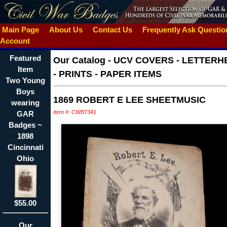
Main Page
About Us
Contact Us
Frequently Ask Questi
Account
Featured
Our Catalog
-
UCV COVERS - LETTERH
Item
- PRINTS - PAPER ITEMS
Two Young
Boys
1869 ROBERT E LEE SHEETMUSIC
wearing
Item #: CWB7341
GAR
Badges ~
1898
Cincinnati
Ohio
$55.00
Our