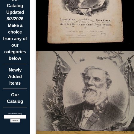
Catalog
Updated
8/3/2026
Make a
choice
from any of
our
categories
below
Newly
Added
Items
Our
Catalog
Search Our Catalog