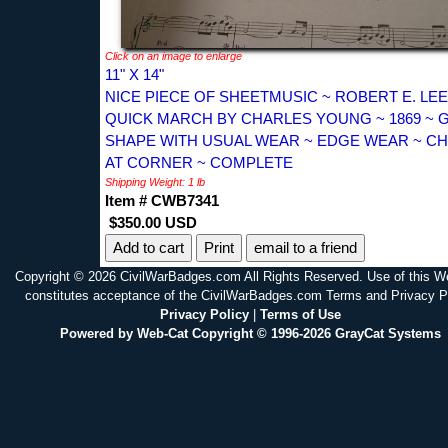
Click on an image to enlarge
11" X 14"
NICE PIECE OF SHEETMUSIC ~ ROBERT E. LEE
QUICK MARCH BY CHARLES YOUNG ~ 1869 ~
SHAPE WITH USUAL WEAR ~ EDGE WEAR ~ CH
AT CORNER ~ COMPLETE
Shipping Weight: 1 lb
Item # CWB7341
$350.00 USD
Print
email to a friend
Copyright © 2026 CivilWarBadges.com All Rights Reserved. Use of this W
constitutes acceptance of the CivilWarBadges.com Terms and Privacy P
Privacy Policy
|
Terms of Use
Powered by Web-Cat Copyright © 1996-2026 GrayCat Systems