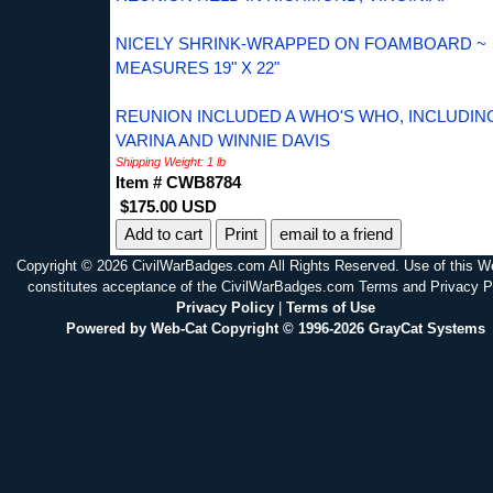
NICELY SHRINK-WRAPPED ON FOAMBOARD ~
MEASURES 19" X 22"
REUNION INCLUDED A WHO'S WHO, INCLUDIN
VARINA AND WINNIE DAVIS
Shipping Weight: 1 lb
Item # CWB8784
$175.00 USD
Print
email to a friend
Copyright © 2026 CivilWarBadges.com All Rights Reserved. Use of this W
constitutes acceptance of the CivilWarBadges.com Terms and Privacy P
Privacy Policy
|
Terms of Use
Powered by Web-Cat Copyright © 1996-2026 GrayCat Systems