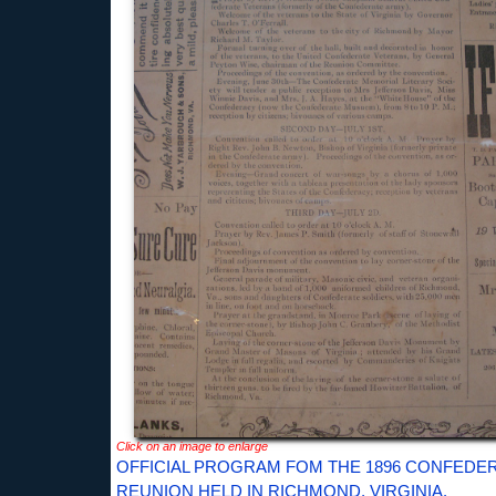
Click on an image to enlarge
OFFICIAL PROGRAM FOM THE 1896 CONFEDE
REUNION HELD IN RICHMOND, VIRGINIA.