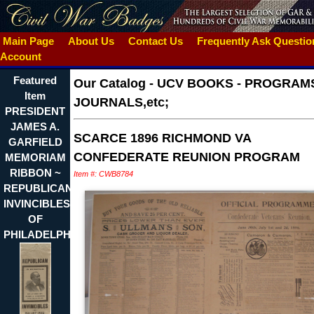
Main Page
About Us
Contact Us
Frequently Ask Questi
Account
Featured
Our Catalog
-
UCV BOOKS - PROGRAMS
Item
JOURNALS,etc;
PRESIDENT
JAMES A.
SCARCE 1896 RICHMOND VA
GARFIELD
CONFEDERATE REUNION PROGRAM
MEMORIAM
RIBBON ~
Item #: CWB8784
REPUBLICAN
INVINCIBLES
OF
PHILADELPHIA