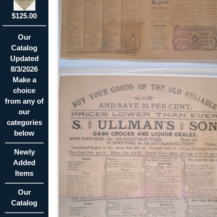
$125.00
Our
Catalog
Updated
8/3/2026
Make a
choice
from any of
our
categories
below
Newly
Added
Items
Our
Catalog