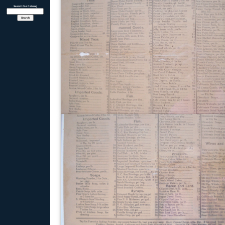
Search Our Catalog