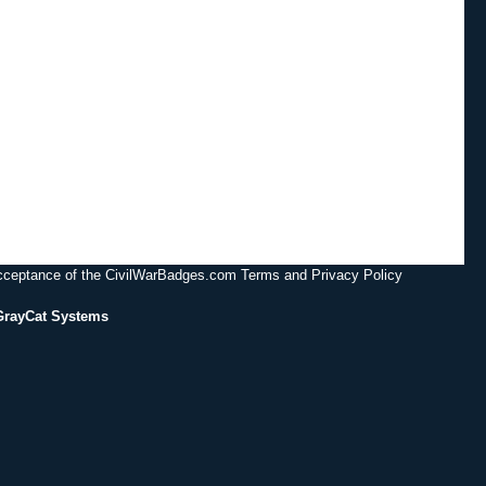
acceptance of the CivilWarBadges.com Terms and Privacy Policy
GrayCat Systems