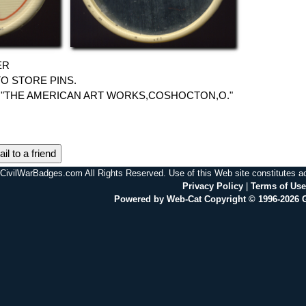
ER
O STORE PINS.
"THE AMERICAN ART WORKS,COSHOCTON,O."
il to a friend
CivilWarBadges.com All Rights Reserved. Use of this Web site constitutes 
Privacy Policy
|
Terms of Use
Powered by Web-Cat Copyright © 1996-2026 