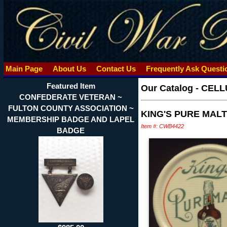
Main Page
About Us
Contact Us
Frequently Ask Quest
Featured Item
Our Catalog
-
CELLU
CONFEDERATE VETERAN ~
FULTON COUNTY ASSOCIATION ~
KING'S PURE MAL
MEMBERSHIP BADGE AND LAPEL
Item #: CWB4422
BADGE