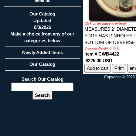
$985.00
Our Catalog
Updated
Click on an image to enlarge
8/3/2026
MEASURES 2" DIAMET
Make a choice from any of our
EDGE HAS PINHOLES T
categories below
BOTTOM OF OBVERSE 
Shipping Weight: 0.75 lb
Newly Added Items
Item # CWB4422
$225.00 USD
Our Catalog
Print
ema
Copyright © 2026 
Search Our Catalog