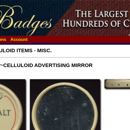
ions
Account
LOID ITEMS - MISC.
T~CELLULOID ADVERTISING MIRROR