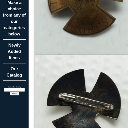
Make a
choice
from any of
our
categories
below
Newly
Added
Items
Our
Catalog
Search Our Catalog