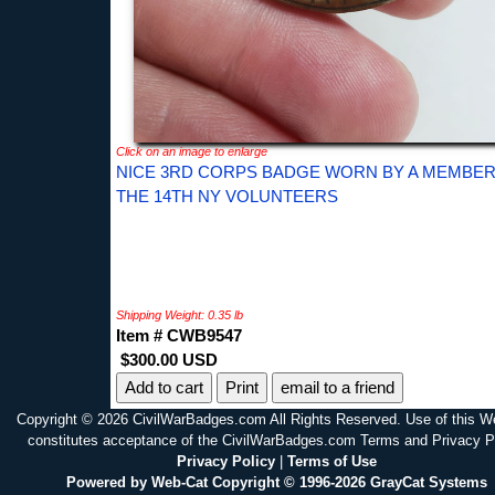
Click on an image to enlarge
NICE 3RD CORPS BADGE WORN BY A MEMBER
THE 14TH NY VOLUNTEERS
Shipping Weight: 0.35 lb
Item # CWB9547
$300.00 USD
Print
email to a friend
Copyright © 2026 CivilWarBadges.com All Rights Reserved. Use of this W
constitutes acceptance of the CivilWarBadges.com Terms and Privacy P
Privacy Policy
|
Terms of Use
Powered by Web-Cat Copyright © 1996-2026 GrayCat Systems