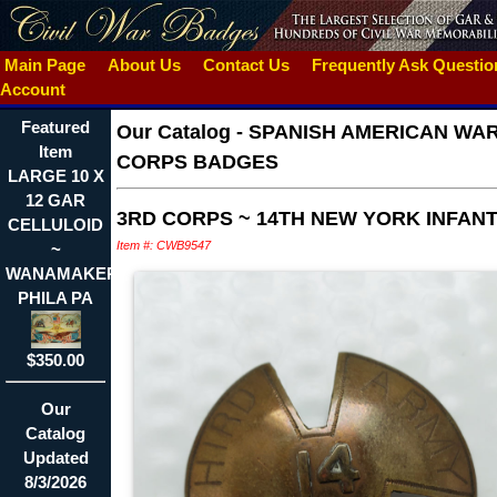
Main Page
About Us
Contact Us
Frequently Ask Questi
Account
Featured
Our Catalog
-
SPANISH AMERICAN WA
Item
CORPS BADGES
LARGE 10 X
12 GAR
3RD CORPS ~ 14TH NEW YORK INFAN
CELLULOID
Item #: CWB9547
~
WANAMAKER
PHILA PA
$350.00
Our
Catalog
Updated
8/3/2026