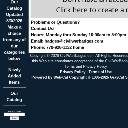
Our
Click here to create a
Catalog
Updated
8/3/2026
Problems or Questions?
Make a
Contact Us!
choice
Hours: Monday thru Sunday 10:00am to 8:00pm
from any of
Email:
badges@civilwarbadges.com
our
Phone: 770-926-1132 home
categories
Copyright © 2026 CivilWarBadges.com All Rights Reserved
below
this Web site constitutes acceptance of the CivilWarBad
Terms and Privacy Policy
Newly
Privacy Policy
|
Terms of Use
Added
Powered by Web-Cat Copyright © 1996-2026 GrayCat 
Items
Our
Catalog
Search Our Catalog