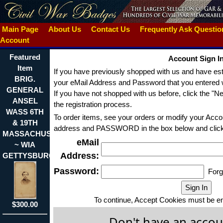
Main Page
About Us
Contact Us
Frequently Ask Questi
Account
Featured
Account Sign I
Item
If you have previously shopped with us and have est
BRIG.
your eMail Address and Password that you entered w
GENERAL
If you have not shopped with us before, click the "N
ANSEL
the registration process.
WASS 6TH
To order items, see your orders or modify your Acco
& 19TH
address and PASSWORD in the box below and click t
MASSACHUSETTS
eMail
~ WIA
Address:
GETTYSBURG
Password:
Forg
To continue, Accept Cookies must be en
$300.00
Don't have an accou