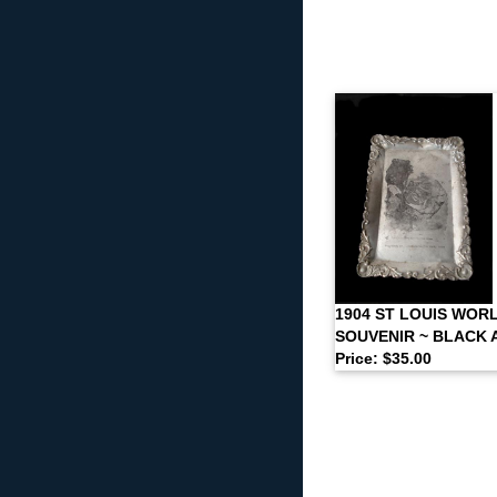
1904 ST LOUIS WORL
SOUVENIR ~ BLACK
Price: $35.00