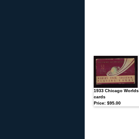
1933 Chicago Worlds 
cards
Price: $95.00