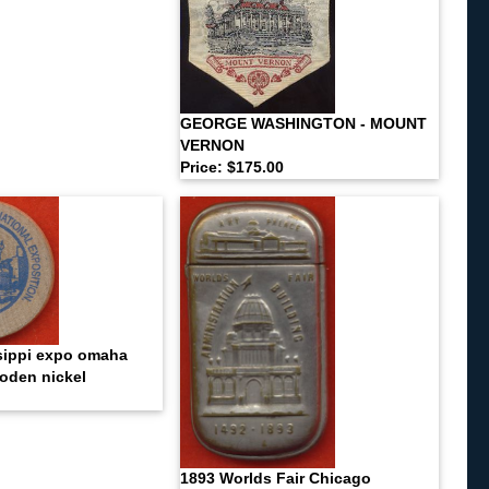
GEORGE WASHINGTON - MOUNT
VERNON
Price: $175.00
sippi expo omaha
oden nickel
1893 Worlds Fair Chicago