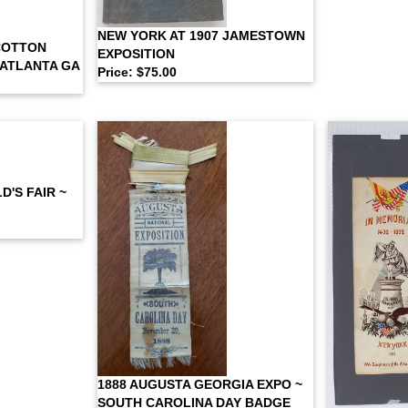
NEW YORK AT 1907 JAMESTOWN
COTTON
EXPOSITION
 ATLANTA GA
Price: $75.00
'S FAIR ~
1888 AUGUSTA GEORGIA EXPO ~
SOUTH CAROLINA DAY BADGE