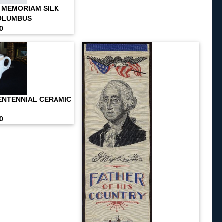
N MEMORIAM SILK
COLUMBUS
00
CENTENNIAL CERAMIC
00