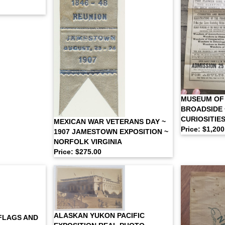
MUSEUM OF
BROADSIDE 
CURIOSITIE
MEXICAN WAR VETERANS DAY ~
Price: $1,200
1907 JAMESTOWN EXPOSITION ~
NORFOLK VIRGINIA
Price: $275.00
ALASKAN YUKON PACIFIC
 FLAGS AND