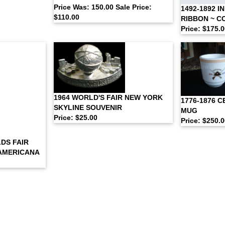
Price Was: 150.00 Sale Price:
1492-1892 I
$110.00
RIBBON ~ 
Price: $175.
1964 WORLD'S FAIR NEW YORK
1776-1876 
SKYLINE SOUVENIR
MUG
Price: $25.00
Price: $250.
DS FAIR
 AMERICANA