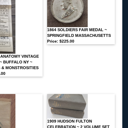
1864 SOLDIERS FAIR MEDAL ~
SPRINGFIELD MASSACHUSETTS
Price: $225.00
 ANATOMY VINTAGE
~ BUFFALO NY ~
S & MONSTROSITIES
.00
1909 HUDSON FULTON
CELEBRATION ~ 2 VOLUME SET