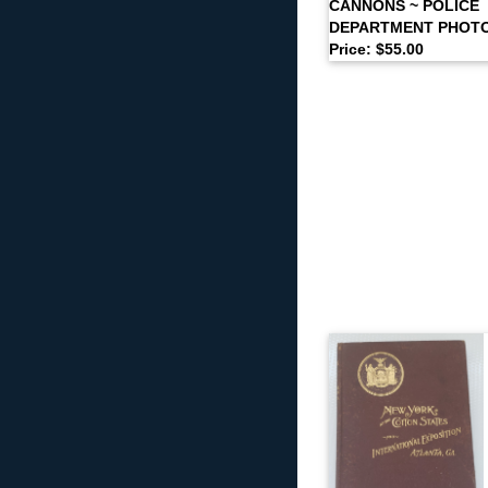
CANNONS ~ POLICE
DEPARTMENT PHOT
Price: $55.00