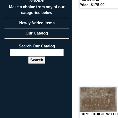
8/3/2026
Price: $175.00
Make a choice from any of our
categories below
Newly Added Items
Our Catalog
Search Our Catalog
EXPO EXHIBIT WITH