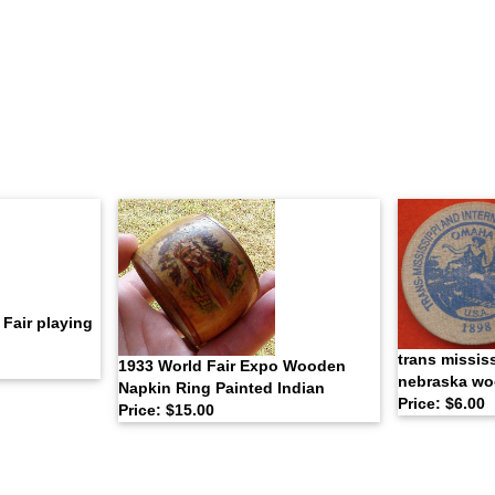
Fair playing
trans missis
1933 World Fair Expo Wooden
nebraska wo
Napkin Ring Painted Indian
Price: $6.00
Price: $15.00