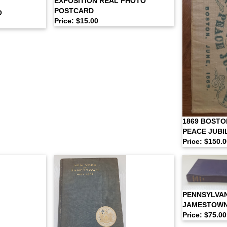
EXPOSITION REAL PHOTO
POSTCARD
O
Price: $15.00
1869 BOSTO
PEACE JUBI
Price: $150.
PENNSYLVAN
JAMESTOWN
Price: $75.00