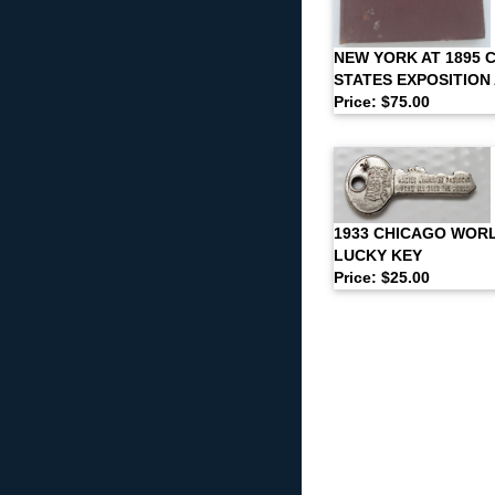
NEW YORK AT 1895 
STATES EXPOSITION
Price: $75.00
1933 CHICAGO WORLD
LUCKY KEY
Price: $25.00