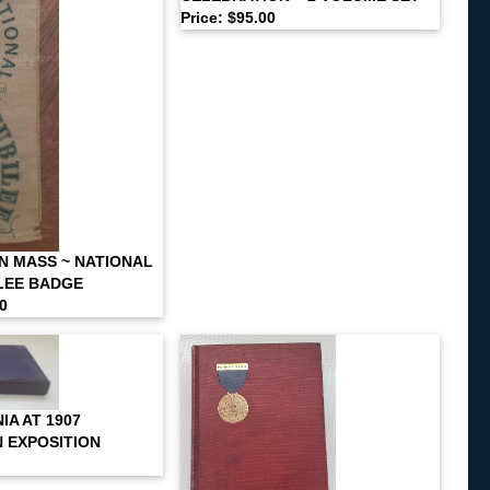
Price: $95.00
N MASS ~ NATIONAL
LEE BADGE
00
IA AT 1907
 EXPOSITION