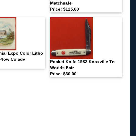
Matchsafe
Price: $125.00
ial Expo Color Litho
Plow Co adv
Pocket Knife 1982 Knoxville Tn
Worlds Fair
Price: $30.00