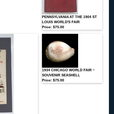
PENNSYLVANIA AT THE 1904 ST
LOUIS WORLD'S FAIR
Price: $75.00
1934 CHICAGO WORLD FAIR ~
SOUVENIR SEASHELL
Price: $75.00