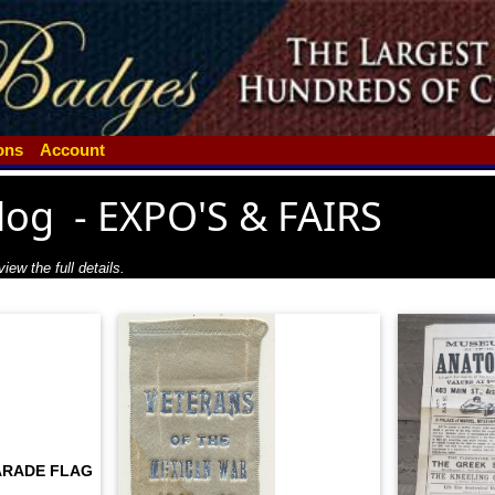
ions
Account
log
-
EXPO'S & FAIRS
iew the full details.
ARADE FLAG