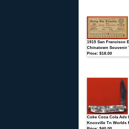
1915 San Francisco 
Chinatown Souvenir 
Price: $18.00
Coke Coca Cola Adv 
Knoxville Tn Worlds 
Price: $40.00