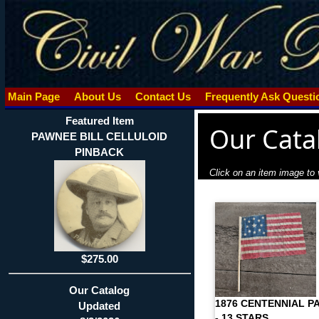
Main Page
About Us
Contact Us
Frequently Ask Quest
Featured Item
Our Cata
PAWNEE BILL CELLULOID
PINBACK
Click on an item image to v
$275.00
Our Catalog
1876 CENTENNIAL P
Updated
- 13 STARS