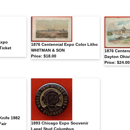
Expo
1876 Centennial Expo Color Litho
Ticket
WHITMAN & SON
1876 Centenn
Price: $18.00
Dayton Ohio
Price: $24.00
Knife 1982
1893 Chicago Expo Souvenir
Fair
Lapel Stud Columbus