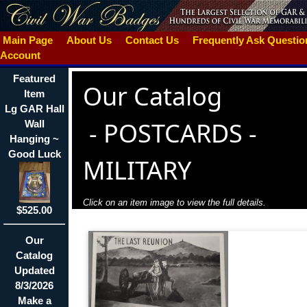
Main Page
About Us
Contact Us
Frequently Ask Questi
Account
Featured
Our Catalog
Item
Lg GAR Hall
-
POSTCARDS -
Wall
Hanging ~
Good Luck
MILITARY
Click on an item image to view the full details.
$525.00
Our
Catalog
Updated
8/3/2026
Make a