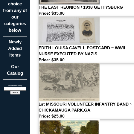
choice
THE LAST REUNION / 1938 GETTYSBURG
from any of
Price: $35.00
our
categories
below
Newly
Added
EDITH LOUISA CAVELL POSTCARD ~ WWII
NURSE EXECUTED BY NAZIS
Items
Price: $35.00
Our
Catalog
Search Our Catalog
1st MISSOURI VOLUNTEER INFANTRY BAND ~
CHICKAMAUGA PARK.GA.
Price: $25.00