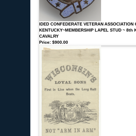
IDED CONFEDERATE VETERAN ASSOCIATION 
KENTUCKY~MEMBERSHIP LAPEL STUD ~ 8th K
CAVALRY
Price: $900.00