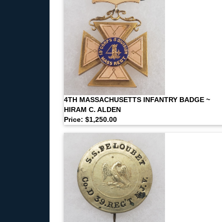
4TH MASSACHUSETTS INFANTRY BADGE ~
HIRAM C. ALDEN
Price: $1,250.00