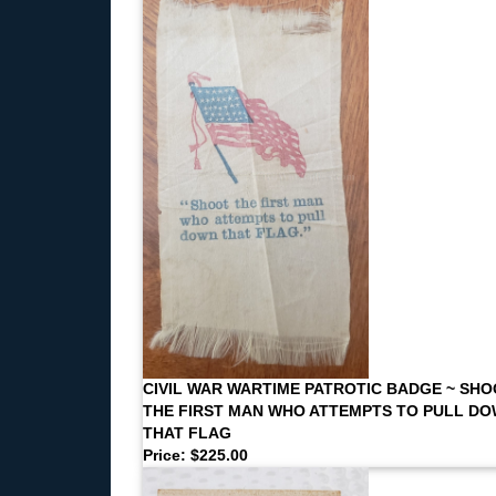
CIVIL WAR WARTIME PATROTIC BADGE ~ SH
THE FIRST MAN WHO ATTEMPTS TO PULL D
THAT FLAG
Price: $225.00