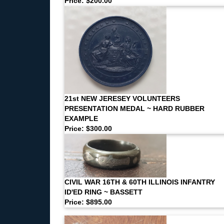
Price: $200.00
21st NEW JERESEY VOLUNTEERS
PRESENTATION MEDAL ~ HARD RUBBER
EXAMPLE
Price: $300.00
CIVIL WAR 16TH & 60TH ILLINOIS INFANTRY
ID'ED RING ~ BASSETT
Price: $895.00