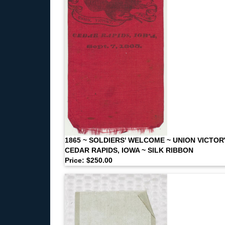
1865 ~ SOLDIERS' WELCOME ~ UNION VICTOR
CEDAR RAPIDS, IOWA ~ SILK RIBBON
Price: $250.00