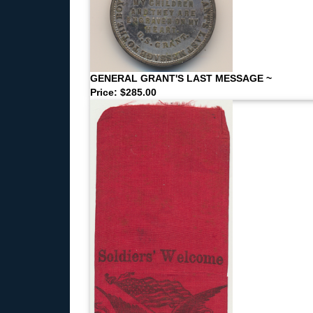
GENERAL GRANT'S LAST MESSAGE ~
Price: $285.00