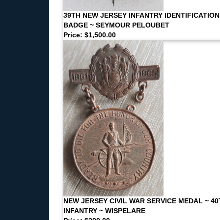
39TH NEW JERSEY INFANTRY IDENTIFICATION
BADGE ~ SEYMOUR PELOUBET
Price: $1,500.00
NEW JERSEY CIVIL WAR SERVICE MEDAL ~ 40
INFANTRY ~ WISPELARE