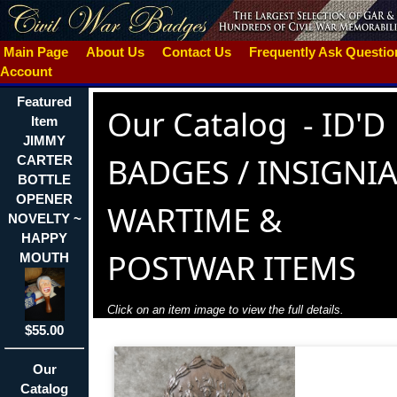
Main Page
About Us
Contact Us
Frequently Ask Questi
Account
Featured
Our Catalog
-
ID'D
Item
JIMMY
BADGES / INSIGNIA
CARTER
BOTTLE
OPENER
WARTIME &
NOVELTY ~
HAPPY
POSTWAR ITEMS
MOUTH
Click on an item image to view the full details.
$55.00
Our
Catalog