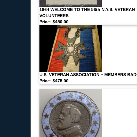
1864 WELCOME TO THE 56th N.Y.S. VETERAN
VOLUNTEERS
Price: $450.00
U.S. VETERAN ASSOCIATION ~ MEMBERS BA
Price: $475.00