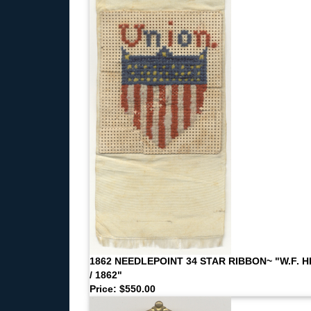
1862 NEEDLEPOINT 34 STAR RIBBON~ "W.F. H
/ 1862"
Price: $550.00