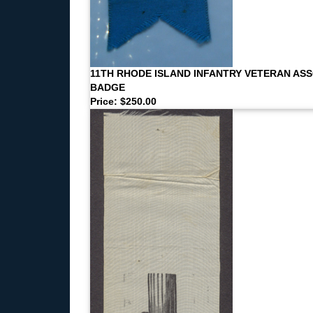
11TH RHODE ISLAND INFANTRY VETERAN AS
BADGE
Price: $250.00