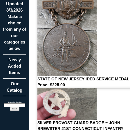
Updated
8/3/2026
Make a
choice
from any of
our
categories
below
Newly
Added
Items
STATE OF NEW JERSEY IDED SERVICE MEDAL
Our
Price: $225.00
Catalog
Search Our Catalog
SILVER PROVOST GUARD BADGE ~ JOHN
BREWSTER 21ST CONNECTICUT INFANTRY