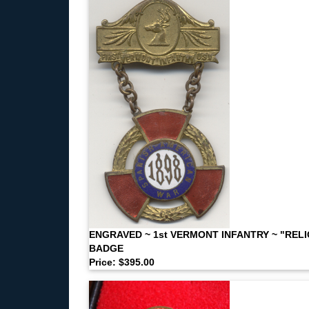
ENGRAVED ~ 1st VERMONT INFANTRY ~ "RELI
BADGE
Price: $395.00