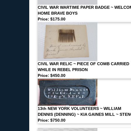
CIVIL WAR WARTIME PAPER BADGE ~ WELCO
HOME BRAVE BOYS
Price: $175.00
CIVIL WAR RELIC ~ PIECE OF COMB CARRIED
WHILE IN REBEL PRISON
Price: $450.00
13th NEW YORK VOLUNTEERS ~ WILLIAM
DENNIS (DENNING) ~ KIA GAINES MILL ~ STEN
Price: $750.00