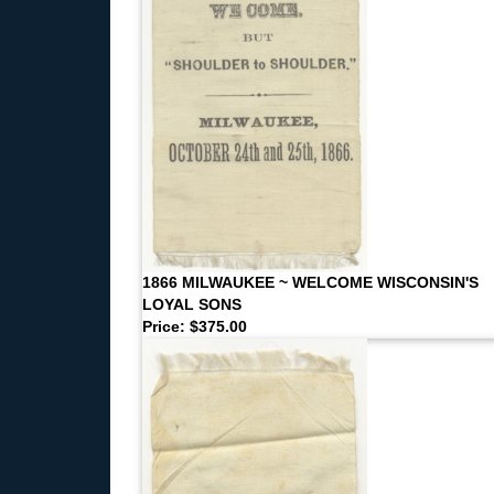
1866 MILWAUKEE ~ WELCOME WISCONSIN'S
LOYAL SONS
Price: $375.00