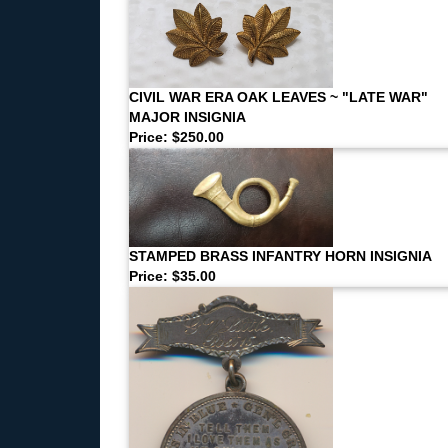
CIVIL WAR ERA OAK LEAVES ~ "LATE WAR"
MAJOR INSIGNIA
Price: $250.00
STAMPED BRASS INFANTRY HORN INSIGNIA
Price: $35.00