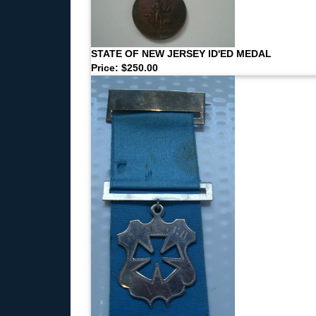
STATE OF NEW JERSEY ID'ED MEDAL
Price: $250.00