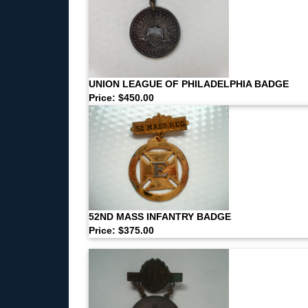
UNION LEAGUE OF PHILADELPHIA BADGE
Price: $450.00
52ND MASS INFANTRY BADGE
Price: $375.00