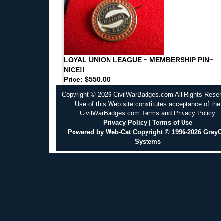
LOYAL UNION LEAGUE ~ MEMBERSHIP PIN~
NICE!!
Price: $550.00
Copyright © 2026 CivilWarBadges.com All Rights Rese
Use of this Web site constitutes acceptance of the
CivilWarBadges.com Terms and Privacy Policy
Privacy Policy
|
Terms of Use
Powered by Web-Cat Copyright © 1996-2026 GrayC
Systems