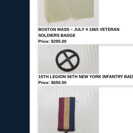
BOSTON MASS ~ JULY 4 1865 VETERAN
SOLDIERS BADGE
Price: $295.00
10TH LEGION 56TH NEW YORK INFANTRY BA
Price: $650.00