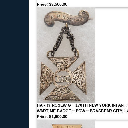
Price: $3,500.00
HARRY ROSEWIG ~ 176TH NEW YORK INFANT
WARTIME BADGE ~ POW ~ BRASBEAR CITY, L
Price: $1,900.00