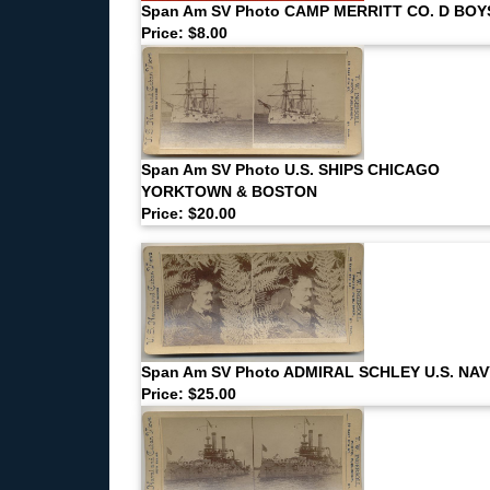
Span Am SV Photo CAMP MERRITT CO. D BOY
Price: $8.00
Span Am SV Photo U.S. SHIPS CHICAGO
YORKTOWN & BOSTON
Price: $20.00
Span Am SV Photo ADMIRAL SCHLEY U.S. NA
Price: $25.00