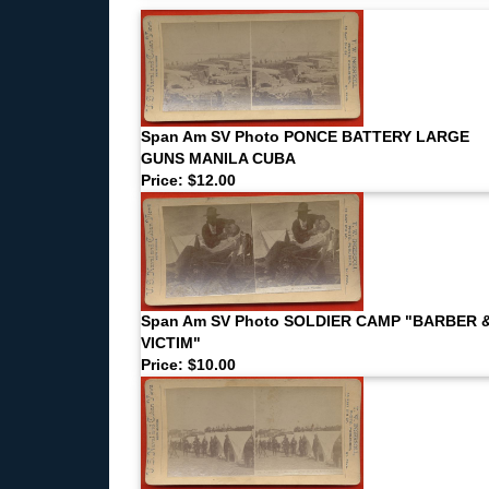
Span Am SV Photo PONCE BATTERY LARGE
GUNS MANILA CUBA
Price: $12.00
Span Am SV Photo SOLDIER CAMP "BARBER 
VICTIM"
Price: $10.00