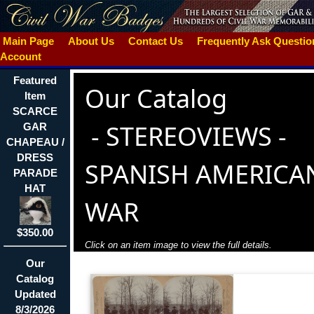
Main Page
About Us
Contact Us
Frequently Ask Questi
Account
Featured
Our Catalog
Item
SCARCE
-
STEREOVIEWS -
GAR
CHAPEAU /
DRESS
SPANISH AMERICA
PARADE
HAT
WAR
$350.00
Click on an item image to view the full details.
Our
Catalog
Updated
8/3/2026