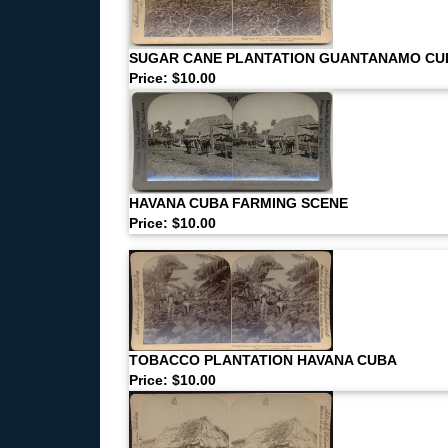
SUGAR CANE PLANTATION GUANTANAMO CU
Price: $10.00
HAVANA CUBA FARMING SCENE
Price: $10.00
TOBACCO PLANTATION HAVANA CUBA
Price: $10.00