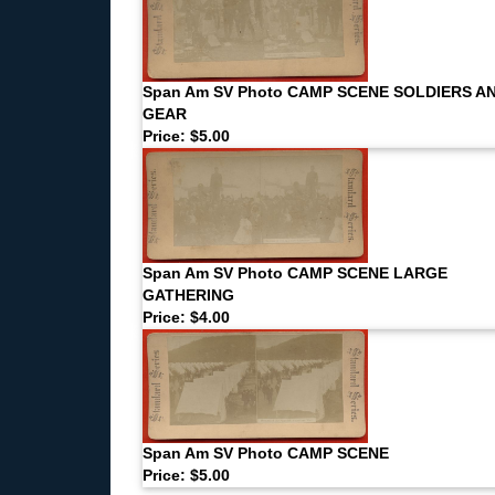
Span Am SV Photo CAMP SCENE SOLDIERS A
GEAR
Price: $5.00
Span Am SV Photo CAMP SCENE LARGE
GATHERING
Price: $4.00
Span Am SV Photo CAMP SCENE
Price: $5.00