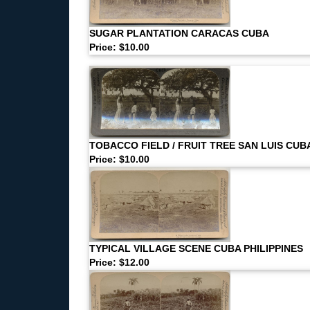
SUGAR PLANTATION CARACAS CUBA
Price: $10.00
TOBACCO FIELD / FRUIT TREE SAN LUIS CUB
Price: $10.00
TYPICAL VILLAGE SCENE CUBA PHILIPPINES
Price: $12.00