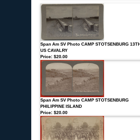
Span Am SV Photo CAMP STOTSENBURG 13T
US CAVALRY
Price: $20.00
Span Am SV Photo CAMP STOTSENBURG
PHILIPPINE ISLAND
Price: $20.00