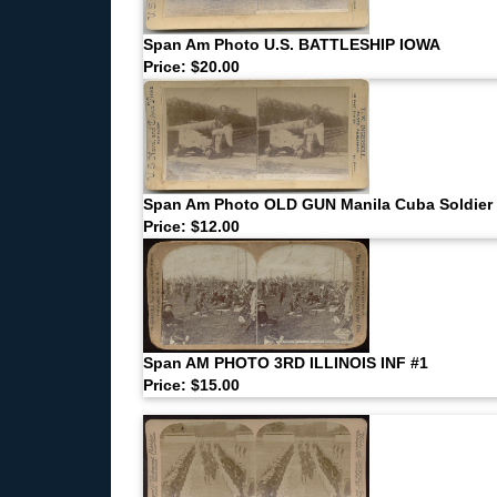
Span Am Photo U.S. BATTLESHIP IOWA
Price: $20.00
Span Am Photo OLD GUN Manila Cuba Soldier
Price: $12.00
Span AM PHOTO 3RD ILLINOIS INF #1
Price: $15.00