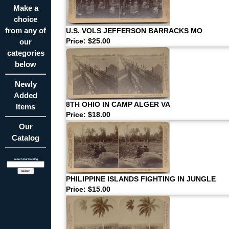
Make a
choice
from any of
U.S. VOLS JEFFERSON BARRACKS MO
our
Price: $25.00
categories
below
Newly
Added
8TH OHIO IN CAMP ALGER VA
Items
Price: $18.00
Our
Catalog
Search Our Catalog
PHILIPPINE ISLANDS FIGHTING IN JUNGLE
Price: $15.00