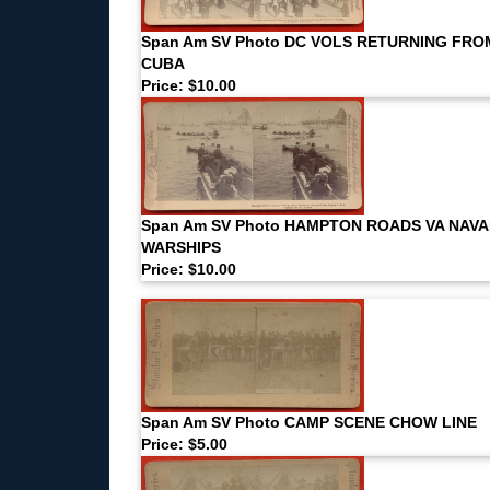
Span Am SV Photo DC VOLS RETURNING FRO
CUBA
Price: $10.00
Span Am SV Photo HAMPTON ROADS VA NAVA
WARSHIPS
Price: $10.00
Span Am SV Photo CAMP SCENE CHOW LINE
Price: $5.00