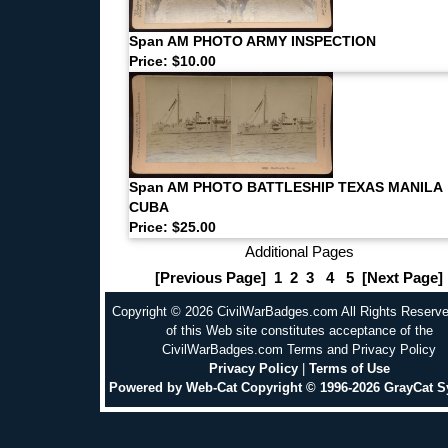
Span AM PHOTO ARMY INSPECTION
Price: $10.00
Span AM PHOTO BATTLESHIP TEXAS MANILA
CUBA
Price: $25.00
Additional Pages
[Previous Page]
1
2
3
4
5
[Next Page]
Copyright © 2026 CivilWarBadges.com All Rights Reserv
of this Web site constitutes acceptance of the
CivilWarBadges.com Terms and Privacy Policy
Privacy Policy
|
Terms of Use
Powered by Web-Cat Copyright © 1996-2026 GrayCat 