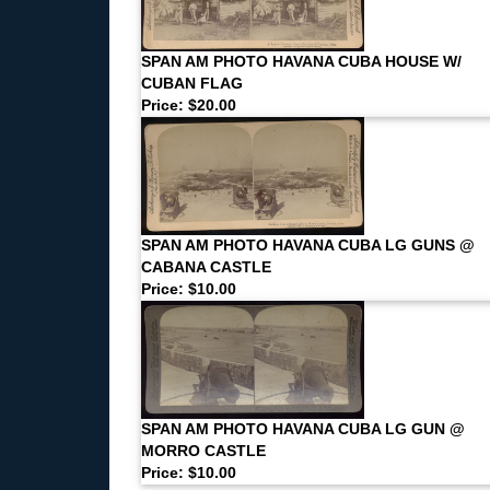
SPAN AM PHOTO HAVANA CUBA HOUSE W/
CUBAN FLAG
Price: $20.00
SPAN AM PHOTO HAVANA CUBA LG GUNS @
CABANA CASTLE
Price: $10.00
SPAN AM PHOTO HAVANA CUBA LG GUN @
MORRO CASTLE
Price: $10.00