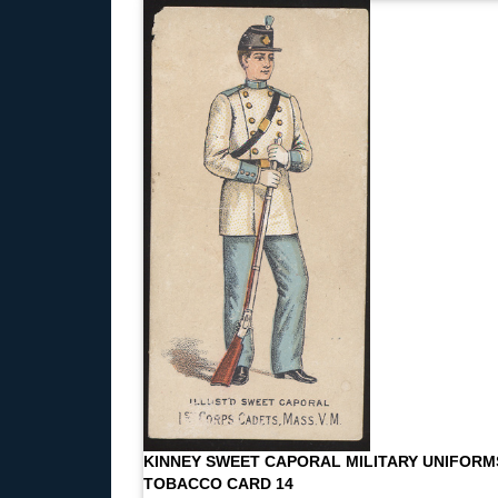
KINNEY SWEET CAPORAL MILITARY UNIFORM
TOBACCO CARD 14