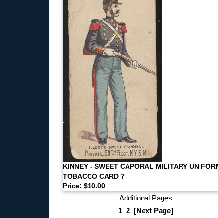
KINNEY - SWEET CAPORAL MILITARY UNIFOR
TOBACCO CARD 7
Price: $10.00
Additional Pages
1
2
[Next Page]