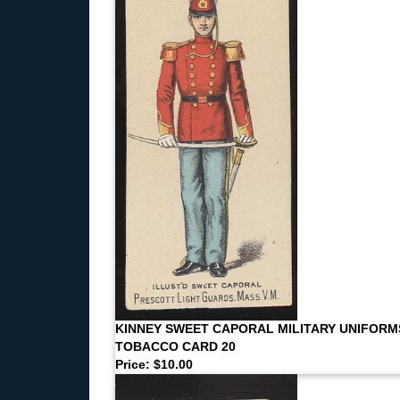
KINNEY SWEET CAPORAL MILITARY UNIFORM
TOBACCO CARD 20
Price: $10.00