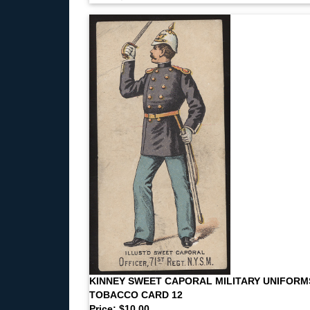
KINNEY SWEET CAPORAL MILITARY UNIFORM
TOBACCO CARD 12
Price: $10.00