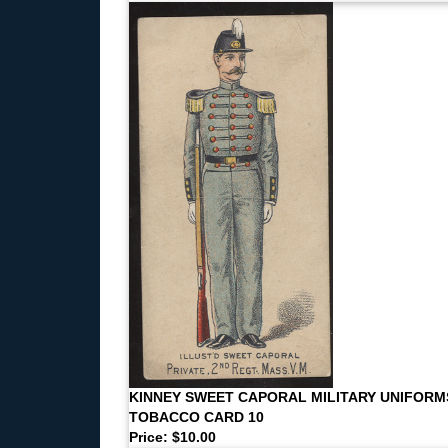
KINNEY SWEET CAPORAL MILITARY UNIFORM
TOBACCO CARD 10
Price: $10.00