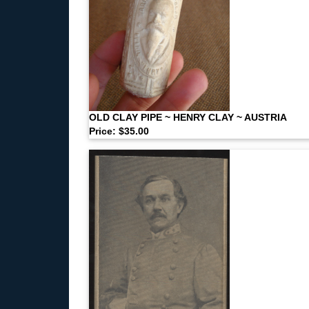
OLD CLAY PIPE ~ HENRY CLAY ~ AUSTRIA
Price: $35.00