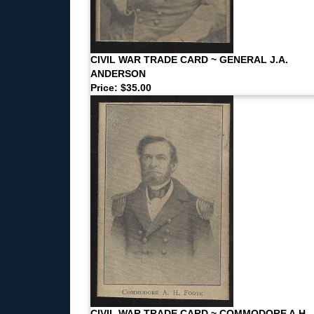
CIVIL WAR TRADE CARD ~ GENERAL J.A.
ANDERSON
Price: $35.00
CIVIL WAR TRADE CARD ~ COMMODORE A.H.