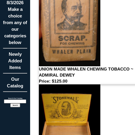
8/3/2026
Make a
choice
from any of
our
categories
below
Newly
Added
Items
UNION MADE WHALEN CHEWING TOBACCO ~
ADMIRAL DEWEY
Our
Price: $125.00
Catalog
Search Our Catalog