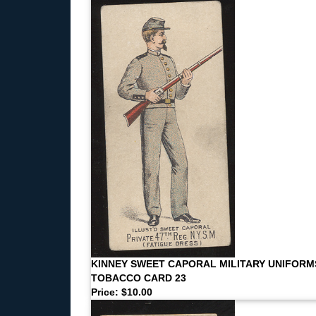
KINNEY SWEET CAPORAL MILITARY UNIFORM
TOBACCO CARD 23
Price: $10.00