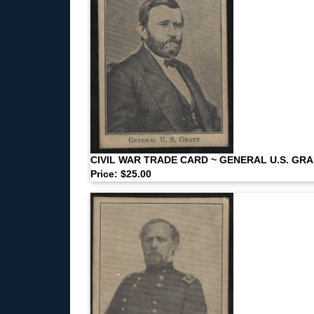
CIVIL WAR TRADE CARD ~ GENERAL U.S. GR
Price: $25.00