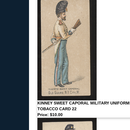
KINNEY SWEET CAPORAL MILITARY UNIFORM
TOBACCO CARD 22
Price: $10.00