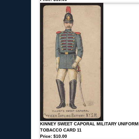
KINNEY SWEET CAPORAL MILITARY UNIFORM
TOBACCO CARD 11
Price: $10.00