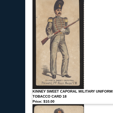
KINNEY SWEET CAPORAL MILITARY UNIFORM
TOBACCO CARD 18
Price: $10.00