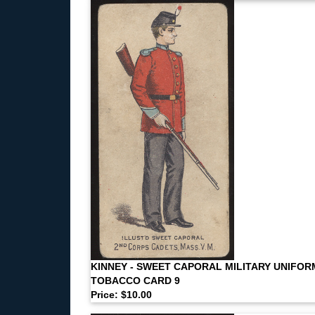
KINNEY - SWEET CAPORAL MILITARY UNIFOR
TOBACCO CARD 9
Price: $10.00