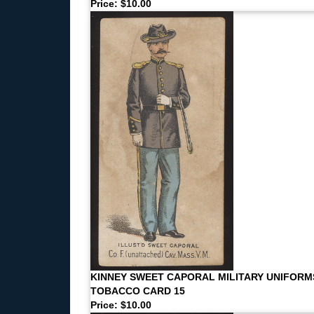
Price: $10.00
KINNEY SWEET CAPORAL MILITARY UNIFORM
TOBACCO CARD 15
Price: $10.00