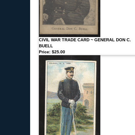
CIVIL WAR TRADE CARD ~ GENERAL DON C.
BUELL
Price: $25.00