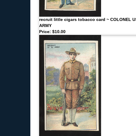
recruit little cigars tobacco card ~ COLONEL 
ARMY
Price: $10.00