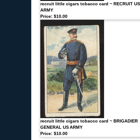
recruit little cigars tobacco card ~ RECRUIT US
ARMY
Price: $10.00
recruit little cigars tobacco card ~ BRIGADIER
GENERAL US ARMY
Price: $10.00