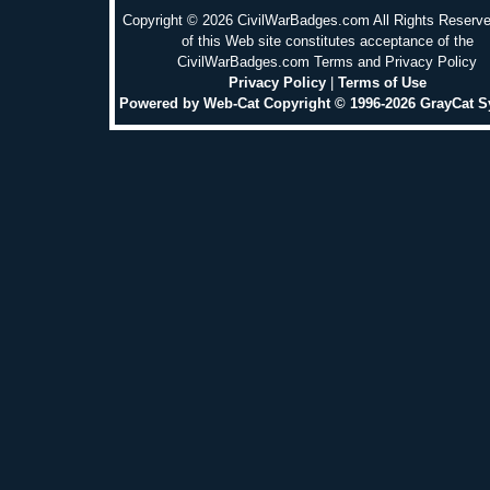
Copyright © 2026 CivilWarBadges.com All Rights Reserv
of this Web site constitutes acceptance of the
CivilWarBadges.com Terms and Privacy Policy
Privacy Policy
|
Terms of Use
Powered by Web-Cat Copyright © 1996-2026 GrayCat 