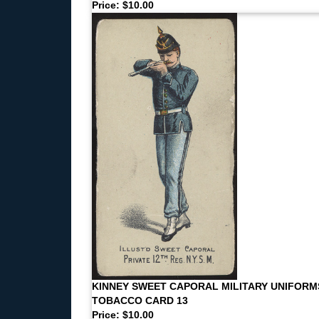
Price: $10.00
KINNEY SWEET CAPORAL MILITARY UNIFORM
TOBACCO CARD 13
Price: $10.00