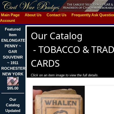
Main Page
About Us
Contact Us
Frequently Ask Questi
Account
Featured
Our Catalog
Item
ENLONGATED
-
TOBACCO & TRA
PENNY ~
GAR
SOUVENIR
CARDS
~ 1911
ROCHESTER
NEW YORK
Click on an item image to view the full details.
$95.00
Our
Catalog
Updated