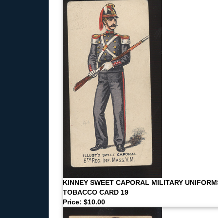
KINNEY SWEET CAPORAL MILITARY UNIFORM
TOBACCO CARD 19
Price: $10.00