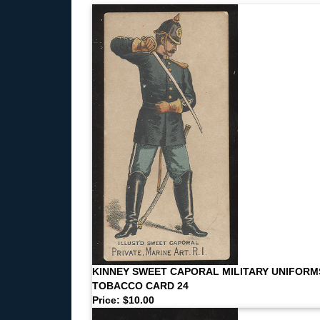
KINNEY SWEET CAPORAL MILITARY UNIFORM
TOBACCO CARD 24
Price: $10.00