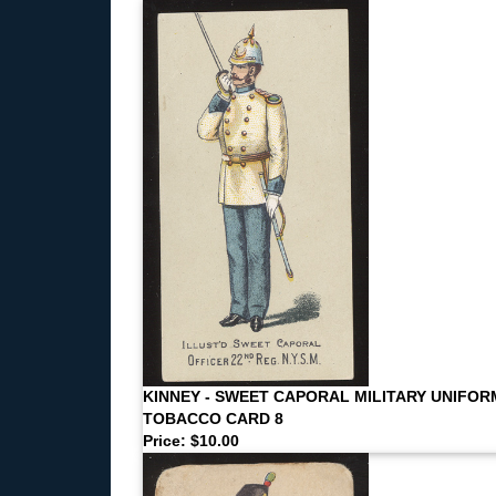
KINNEY - SWEET CAPORAL MILITARY UNIFOR
TOBACCO CARD 8
Price: $10.00