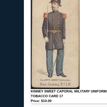
KINNEY SWEET CAPORAL MILITARY UNIFORM
TOBACCO CARD 17
Price: $10.00