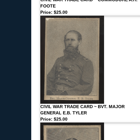
FOOTE
Price: $25.00
CIVIL WAR TRADE CARD ~ BVT. MAJOR
GENERAL E.B. TYLER
Price: $25.00