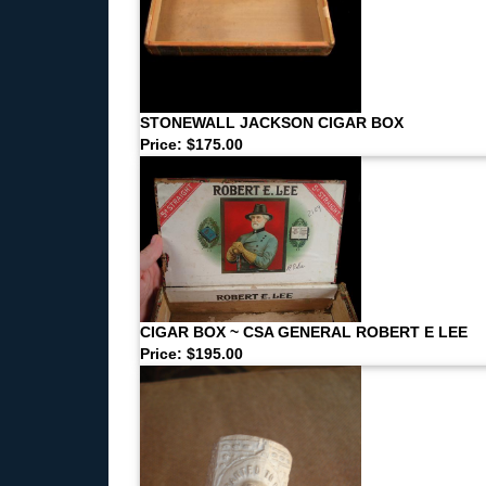
STONEWALL JACKSON CIGAR BOX
Price: $175.00
CIGAR BOX ~ CSA GENERAL ROBERT E LEE
Price: $195.00