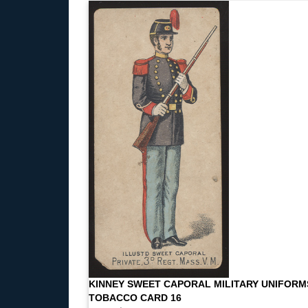
KINNEY SWEET CAPORAL MILITARY UNIFORM
TOBACCO CARD 16