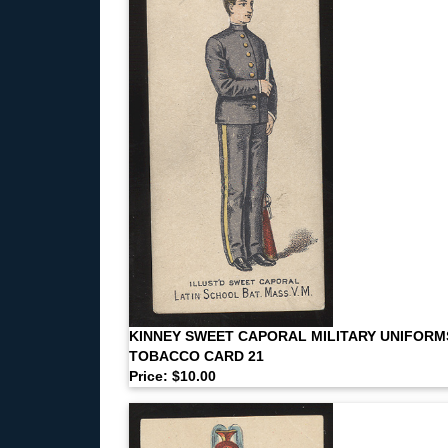
KINNEY SWEET CAPORAL MILITARY UNIFORM
TOBACCO CARD 21
Price: $10.00