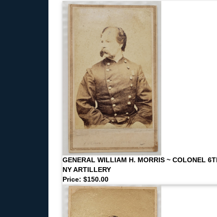
GENERAL WILLIAM H. MORRIS ~ COLONEL 6T
NY ARTILLERY
Price: $150.00