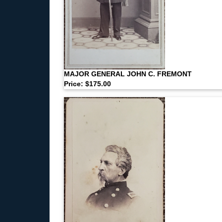
MAJOR GENERAL JOHN C. FREMONT
Price: $175.00