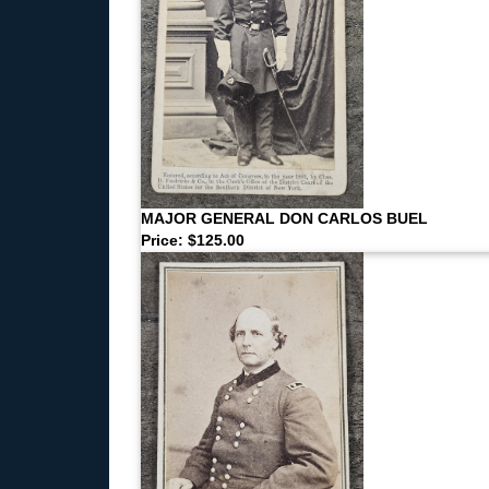
MAJOR GENERAL DON CARLOS BUEL
Price: $125.00