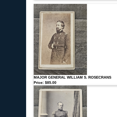
MAJOR GENERAL WILLIAM S. ROSECRANS
Price: $85.00