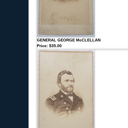
GENERAL GEORGE McCLELLAN
Price: $35.00