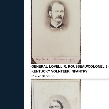
GENERAL LOVELL R. ROUSSEAU/COLONEL 3r
KENTUCKY VOLNTEER INFANTRY
Price: $150.00