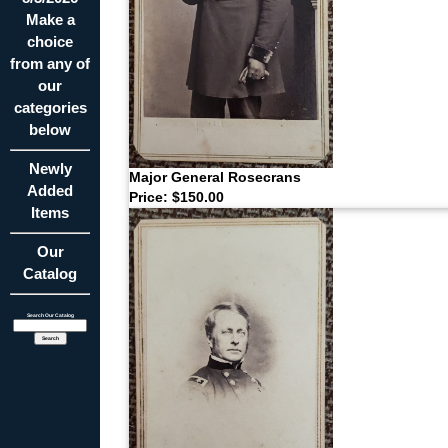
Make a
choice
from any of
our
categories
below
Newly
Major General Rosecrans
Added
Price: $150.00
Items
Our
Catalog
Search Our Catalog