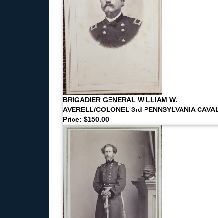
BRIGADIER GENERAL WILLIAM W.
AVERELL/COLONEL 3rd PENNSYLVANIA CAVA
Price: $150.00