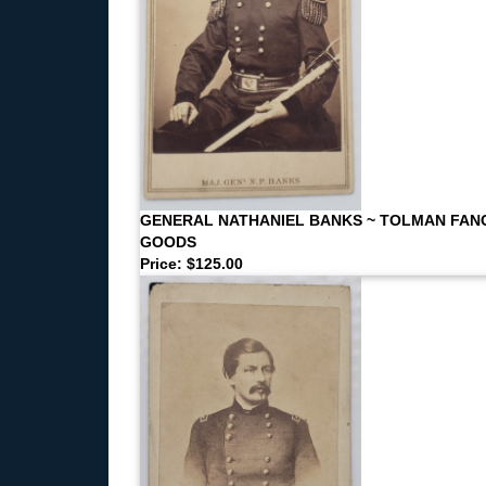
GENERAL NATHANIEL BANKS ~ TOLMAN FAN
GOODS
Price: $125.00