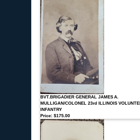
BVT.BRIGADIER GENERAL JAMES A.
MULLIGAN/COLONEL 23rd ILLINOIS VOLUNT
INFANTRY
Price: $175.00