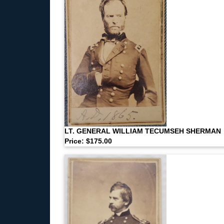
LT. GENERAL WILLIAM TECUMSEH SHERMAN
Price: $175.00