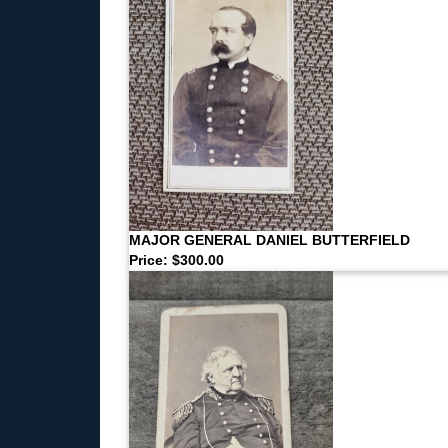
MAJOR GENERAL DANIEL BUTTERFIELD
Price: $300.00