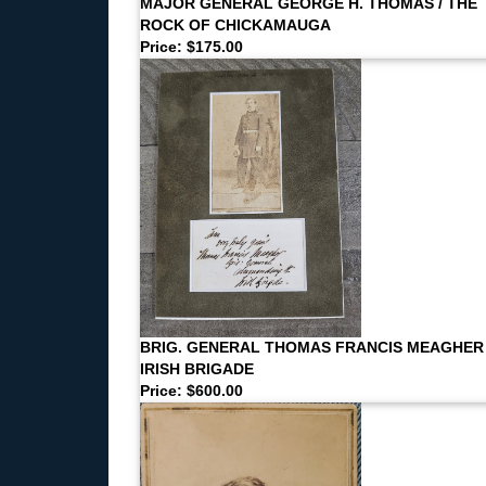
MAJOR GENERAL GEORGE H. THOMAS / THE
ROCK OF CHICKAMAUGA
Price: $175.00
BRIG. GENERAL THOMAS FRANCIS MEAGHER
IRISH BRIGADE
Price: $600.00