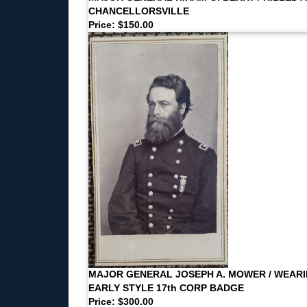
CHANCELLORSVILLE
Price: $150.00
MAJOR GENERAL JOSEPH A. MOWER / WEAR
EARLY STYLE 17th CORP BADGE
Price: $300.00