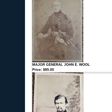
MAJOR GENERAL JOHN E. WOOL
Price: $85.00