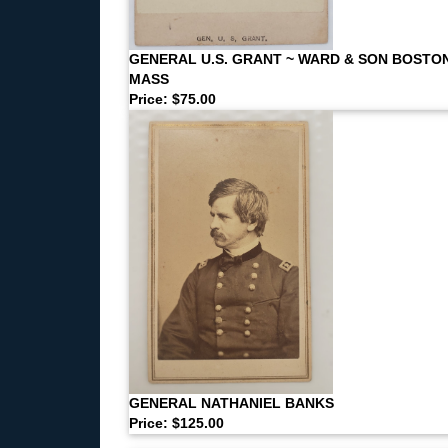
GENERAL U.S. GRANT ~ WARD & SON BOSTO
MASS
Price: $75.00
GENERAL NATHANIEL BANKS
Price: $125.00