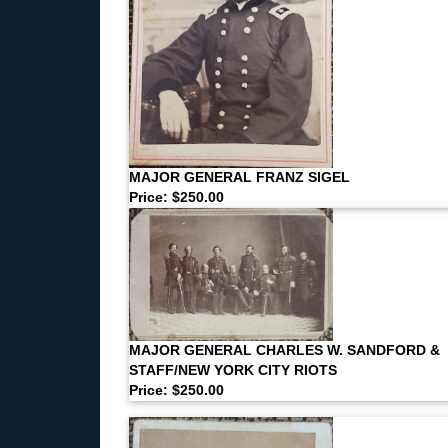
MAJOR GENERAL FRANZ SIGEL
Price: $250.00
MAJOR GENERAL CHARLES W. SANDFORD &
STAFF/NEW YORK CITY RIOTS
Price: $250.00