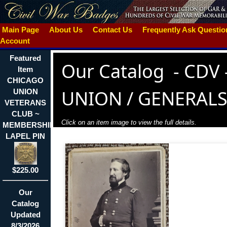
Main Page
About Us
Contact Us
Frequently Ask Questi
Account
Featured
Our Catalog
-
CDV 
Item
CHICAGO
UNION / GENERAL
UNION
VETERANS
CLUB ~
Click on an item image to view the full details.
MEMBERSHIP
LAPEL PIN
$225.00
Our
Catalog
Updated
8/3/2026