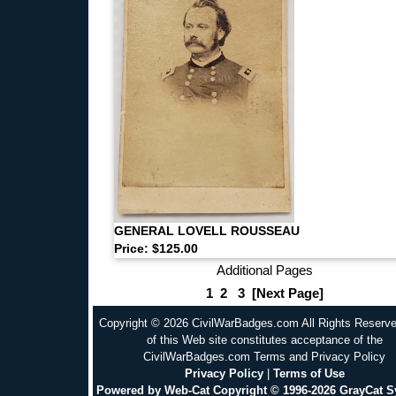
GENERAL LOVELL ROUSSEAU
Price: $125.00
Additional Pages
1
2
3
[Next Page]
Copyright © 2026 CivilWarBadges.com All Rights Reserv
of this Web site constitutes acceptance of the
CivilWarBadges.com Terms and Privacy Policy
Privacy Policy
|
Terms of Use
Powered by Web-Cat Copyright © 1996-2026 GrayCat 