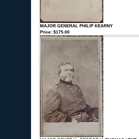
MAJOR GENERAL PHILIP KEARNY
Price: $175.00