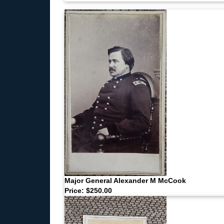
Major General Alexander M McCook
Price: $250.00