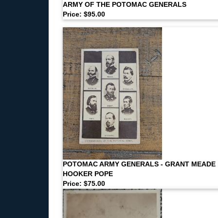
ARMY OF THE POTOMAC GENERALS
Price: $95.00
POTOMAC ARMY GENERALS - GRANT MEADE
HOOKER POPE
Price: $75.00