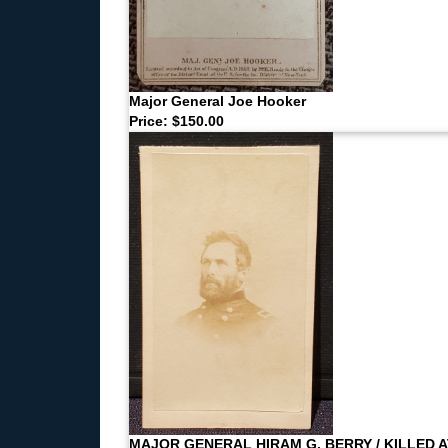
Major General Joe Hooker
Price: $150.00
MAJOR GENERAL HIRAM G. BERRY / KILLED A