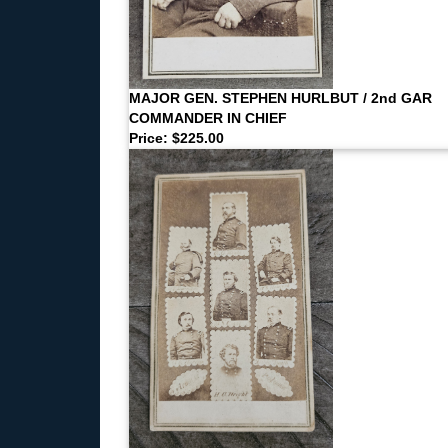
MAJOR GEN. STEPHEN HURLBUT / 2nd GAR
COMMANDER IN CHIEF
Price: $225.00