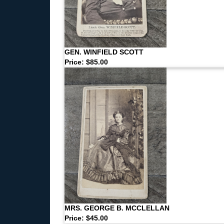
GEN. WINFIELD SCOTT
Price: $85.00
MRS. GEORGE B. MCCLELLAN
Price: $45.00