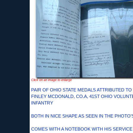
Click on an image to enlarge
PAIR OF OHIO STATE MEDALS ATTRIBUTED TO
FINLEY MCDONALD, CO.A, 41ST OHIO VOLUN
INFANTRY
BOTH IN NICE SHAPE AS SEEN IN THE PHOTO'
COMES WITH A NOTEBOOK WITH HIS SERVICE