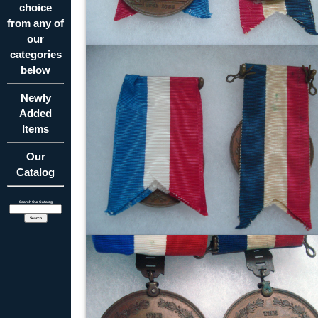
choice
from any of
our
categories
below
Newly
Added
Items
Our
Catalog
Search Our Catalog