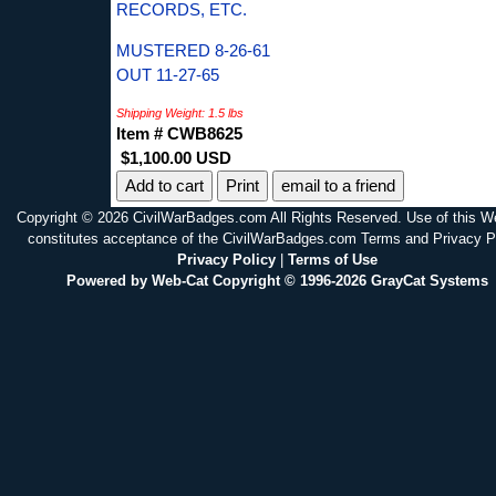
RECORDS, ETC.
MUSTERED 8-26-61
OUT 11-27-65
Shipping Weight: 1.5 lbs
Item # CWB8625
$1,100.00 USD
Print
email to a friend
Copyright © 2026 CivilWarBadges.com All Rights Reserved. Use of this W
constitutes acceptance of the CivilWarBadges.com Terms and Privacy P
Privacy Policy
|
Terms of Use
Powered by Web-Cat Copyright © 1996-2026 GrayCat Systems