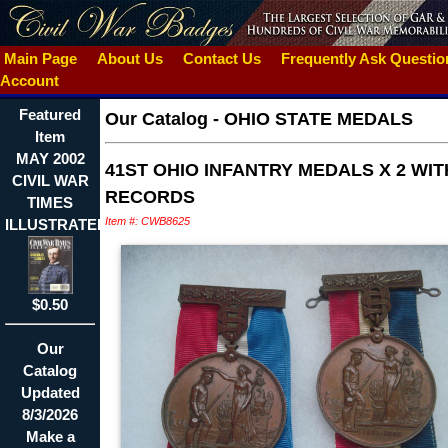
Main Page
About Us
Contact Us
Frequently Ask Questi
Account
Featured
Our Catalog
-
OHIO STATE MEDALS
Item
MAY 2002
41ST OHIO INFANTRY MEDALS X 2 WIT
CIVIL WAR
RECORDS
TIMES
Item #: CWB8625
ILLUSTRATED~CUSTER
$0.50
Our
Catalog
Updated
8/3/2026
Make a