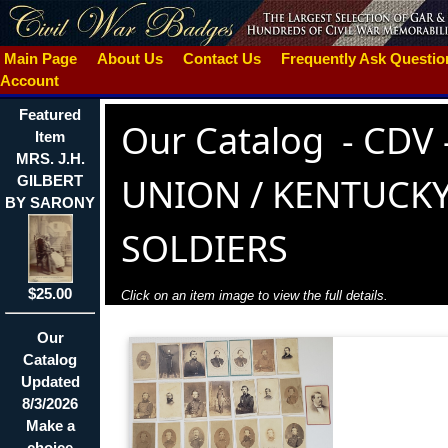
Main Page
About Us
Contact Us
Frequently Ask Questi
Account
Featured
Our Catalog
-
CDV 
Item
MRS. J.H.
UNION / KENTUCK
GILBERT
BY SARONY
SOLDIERS
$25.00
Click on an item image to view the full details.
Our
Catalog
Updated
8/3/2026
Make a
choice