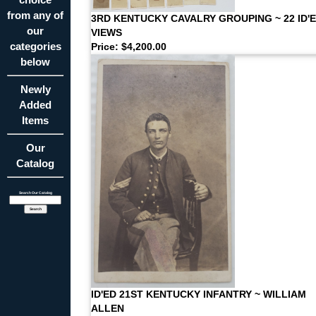
from any of
3RD KENTUCKY CAVALRY GROUPING ~ 22 ID'
our
VIEWS
categories
Price: $4,200.00
below
Newly
Added
Items
Our
Catalog
Search Our Catalog
ID'ED 21ST KENTUCKY INFANTRY ~ WILLIAM
ALLEN