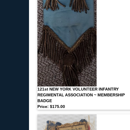
121st NEW YORK VOLUNTEER INFANTRY
REGIMENTAL ASSOCIATION ~ MEMBERSHIP
BADGE
Price: $175.00