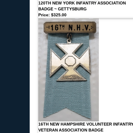
120TH NEW YORK INFANTRY ASSOCIATION
BADGE ~ GETTYSBURG
Price: $325.00
16TH NEW HAMPSHIRE VOLUNTEER INFANTR
VETERAN ASSOCIATION BADGE