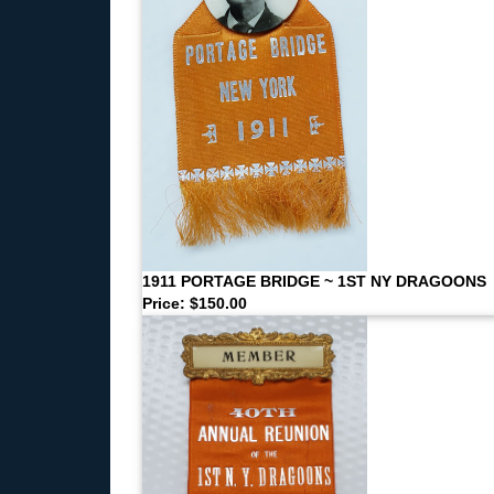
1911 PORTAGE BRIDGE ~ 1ST NY DRAGOONS
Price: $150.00