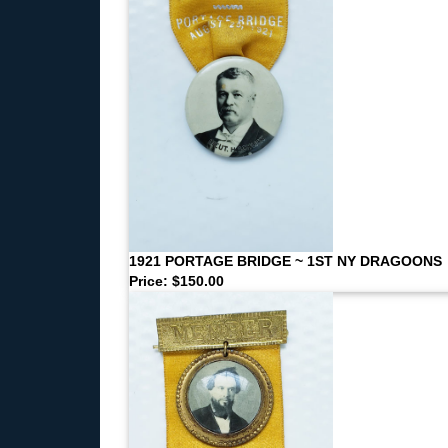
1921 PORTAGE BRIDGE ~ 1ST NY DRAGOONS
Price: $150.00