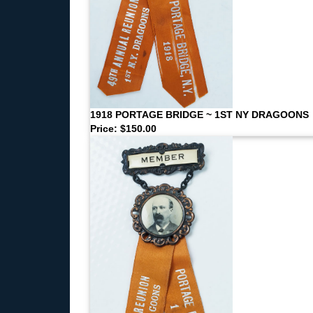
1918 PORTAGE BRIDGE ~ 1ST NY DRAGOONS
Price: $150.00