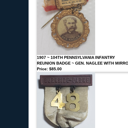
1907 ~ 104TH PENNSYLVANIA INFANTRY
REUNION BADGE ~ GEN. NAGLEE WITH MIRR
Price: $85.00