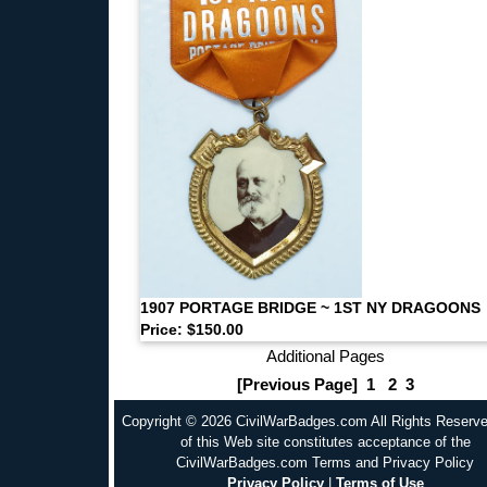
1907 PORTAGE BRIDGE ~ 1ST NY DRAGOONS
Price: $150.00
Additional Pages
[Previous Page]
1
2
3
Copyright © 2026 CivilWarBadges.com All Rights Reserv
of this Web site constitutes acceptance of the
CivilWarBadges.com Terms and Privacy Policy
Privacy Policy
|
Terms of Use