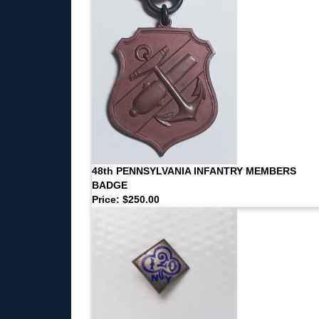
48th PENNSYLVANIA INFANTRY MEMBERS
BADGE
Price: $250.00