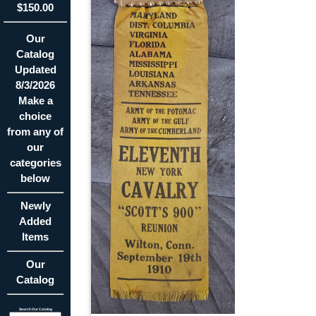
$150.00
Our
Catalog
Updated
8/3/2026
Make a
choice
from any of
our
categories
below
Newly
Added
Items
Our
Catalog
Search Our Catalog