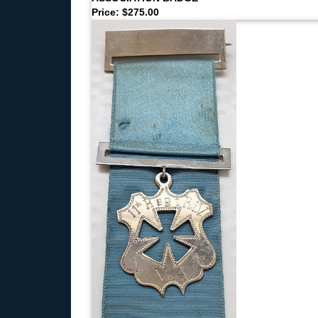
Price: $275.00