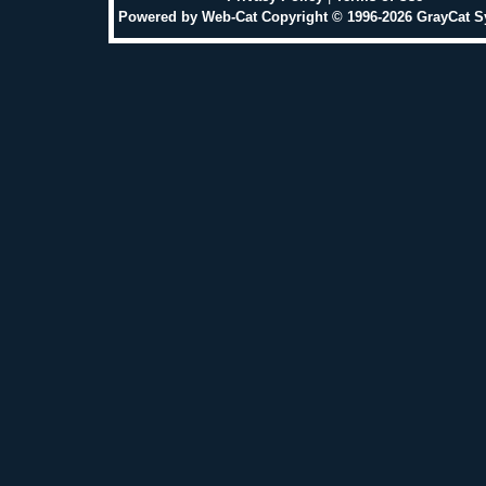
Powered by Web-Cat Copyright © 1996-2026 GrayCat 