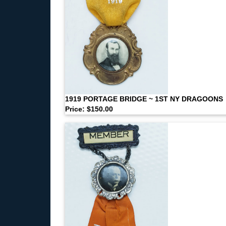
1919 PORTAGE BRIDGE ~ 1ST NY DRAGOONS
Price: $150.00