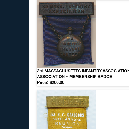
3rd MASSACHUSETTS INFANTRY ASSOCIATIO
ASSOCIATION ~ MEMBERSHIP BADGE
Price: $200.00