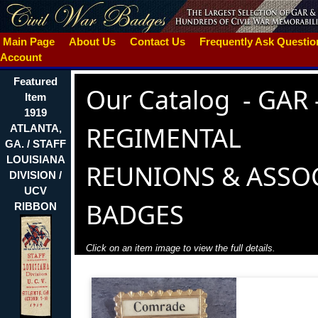
Main Page
About Us
Contact Us
Frequently Ask Questi
Account
Featured
Our Catalog
-
GAR 
Item
1919
REGIMENTAL
ATLANTA,
GA. / STAFF
LOUISIANA
REUNIONS & ASSO
DIVISION /
UCV
BADGES
RIBBON
Click on an item image to view the full details.