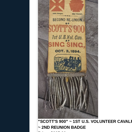
"SCOTT'S 900" ~ 1ST U.S. VOLUNTEER CAVAL
~ 2ND REUNION BADGE