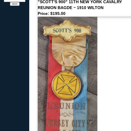
"SCOTT'S 900" 11TH NEW YORK CAVALRY
REUNION BAGDE ~ 1910 WILTON
Price: $195.00