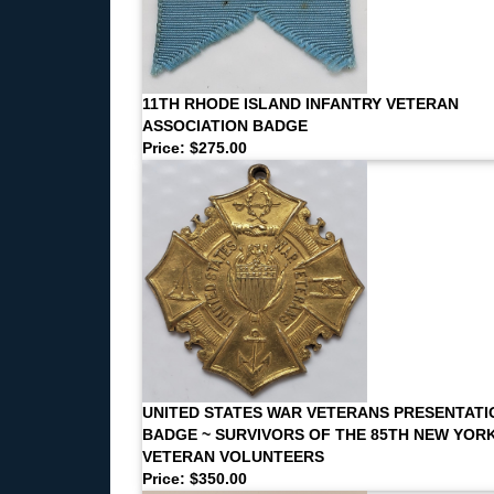
11TH RHODE ISLAND INFANTRY VETERAN
ASSOCIATION BADGE
Price: $275.00
UNITED STATES WAR VETERANS PRESENTATI
BADGE ~ SURVIVORS OF THE 85TH NEW YOR
VETERAN VOLUNTEERS
Price: $350.00