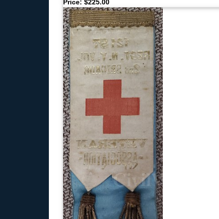
Price: $225.00