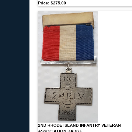
Price: $275.00
2ND RHODE ISLAND INFANTRY VETERAN
ASSOCIATION BADGE