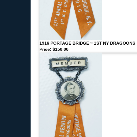
1916 PORTAGE BRIDGE ~ 1ST NY DRAGOONS
Price: $150.00