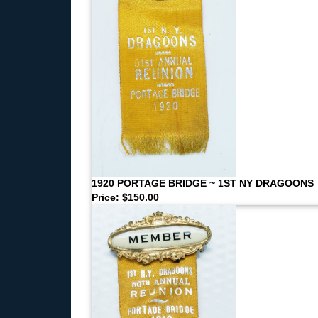
1920 PORTAGE BRIDGE ~ 1ST NY DRAGOONS
Price: $150.00