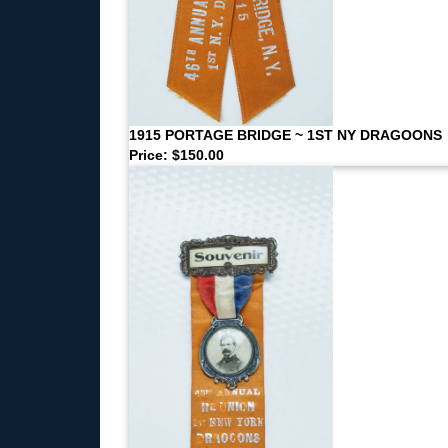
1915 PORTAGE BRIDGE ~ 1ST NY DRAGOONS
Price: $150.00