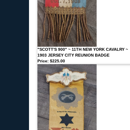
"SCOTT'S 900" ~ 11TH NEW YORK CAVALRY ~
1903 JERSEY CITY REUNION BADGE
Price: $225.00