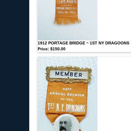
1912 PORTAGE BRIDGE ~ 1ST NY DRAGOONS
Price: $150.00