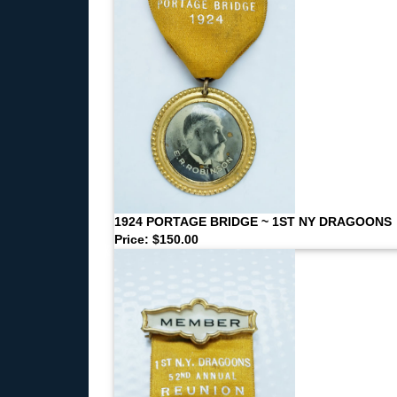
1924 PORTAGE BRIDGE ~ 1ST NY DRAGOONS
Price: $150.00