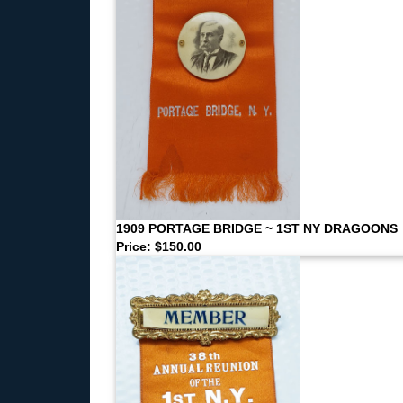
1909 PORTAGE BRIDGE ~ 1ST NY DRAGOONS
Price: $150.00