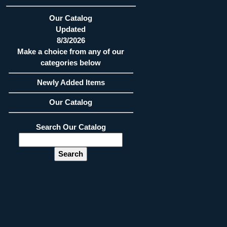
Our Catalog
Updated
8/3/2026
Make a choice from any of our
categories below
Newly Added Items
Our Catalog
Search Our Catalog