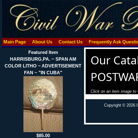
Main Page
About Us
Contact Us
Frequently Ask Quest
Featured Item
Our Cata
HARRISBURG,PA. ~ SPAN AM
COLOR LITHO ~ ADVERTISEMENT
POSTWA
FAN ~ "IN CUBA"
Click on an item image to v
Copyright © 2026 
$85.00