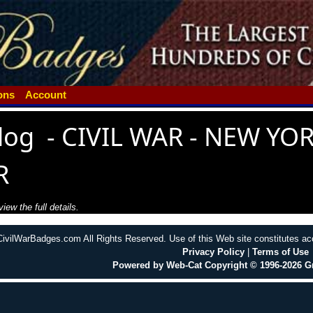
ions
Account
log
-
CIVIL WAR - NEW YOR
R
iew the full details.
CivilWarBadges.com All Rights Reserved. Use of this Web site constitutes a
Privacy Policy
|
Terms of Use
Powered by Web-Cat Copyright © 1996-2026 G