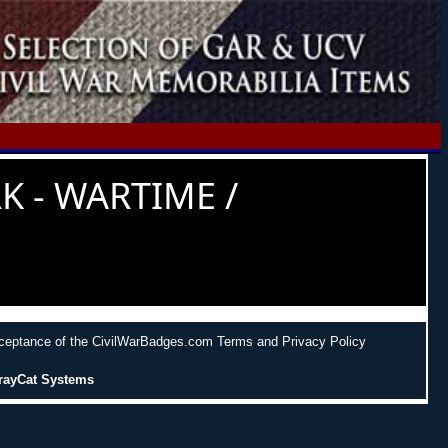
K - WARTIME /
cceptance of the CivilWarBadges.com Terms and Privacy Policy
rayCat Systems