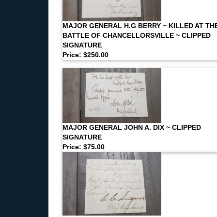
MAJOR GENERAL H.G BERRY ~ KILLED AT TH
BATTLE OF CHANCELLORSVILLE ~ CLIPPED
SIGNATURE
Price: $250.00
MAJOR GENERAL JOHN A. DIX ~ CLIPPED
SIGNATURE
Price: $75.00