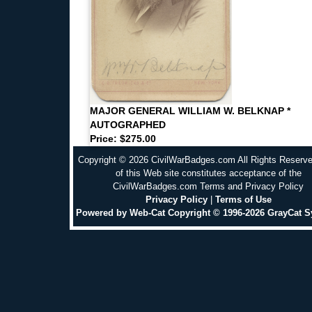
MAJOR GENERAL WILLIAM W. BELKNAP *
AUTOGRAPHED
Price: $275.00
Copyright © 2026 CivilWarBadges.com All Rights Reserv
of this Web site constitutes acceptance of the
CivilWarBadges.com Terms and Privacy Policy
Privacy Policy
|
Terms of Use
Powered by Web-Cat Copyright © 1996-2026 GrayCat 