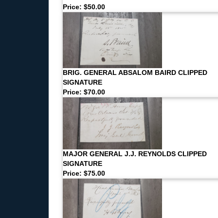
Price: $50.00
BRIG. GENERAL ABSALOM BAIRD CLIPPED
SIGNATURE
Price: $70.00
MAJOR GENERAL J.J. REYNOLDS CLIPPED
SIGNATURE
Price: $75.00