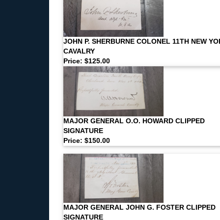
JOHN P. SHERBURNE COLONEL 11TH NEW YO
CAVALRY
Price: $125.00
MAJOR GENERAL O.O. HOWARD CLIPPED
SIGNATURE
Price: $150.00
MAJOR GENERAL JOHN G. FOSTER CLIPPED
SIGNATURE