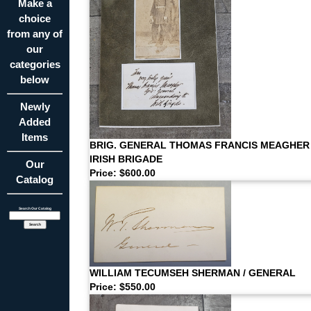
Make a
choice
from any of
our
categories
below
Newly
Added
Items
BRIG. GENERAL THOMAS FRANCIS MEAGHER
IRISH BRIGADE
Our
Price: $600.00
Catalog
Search Our Catalog
WILLIAM TECUMSEH SHERMAN / GENERAL
Price: $550.00