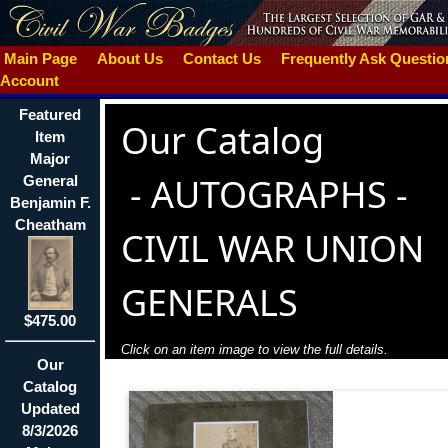
Main Page
About Us
Contact Us
Frequently Ask Questi
Account
Featured
Our Catalog
Item
Major
-
AUTOGRAPHS -
General
Benjamin F.
Cheatham
CIVIL WAR UNION
GENERALS
$475.00
Click on an item image to view the full details.
Our
Catalog
Updated
8/3/2026