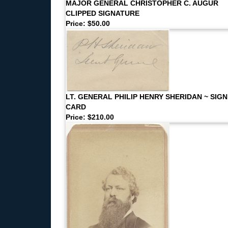
MAJOR GENERAL CHRISTOPHER C. AUGUR
CLIPPED SIGNATURE
Price: $50.00
LT. GENERAL PHILIP HENRY SHERIDAN ~ SIG
CARD
Price: $210.00