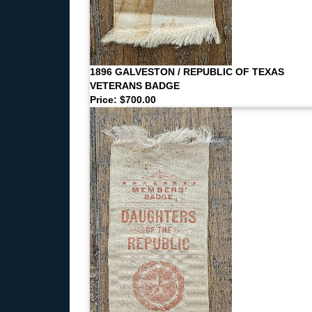
1896 GALVESTON / REPUBLIC OF TEXAS
VETERANS BADGE
Price: $700.00