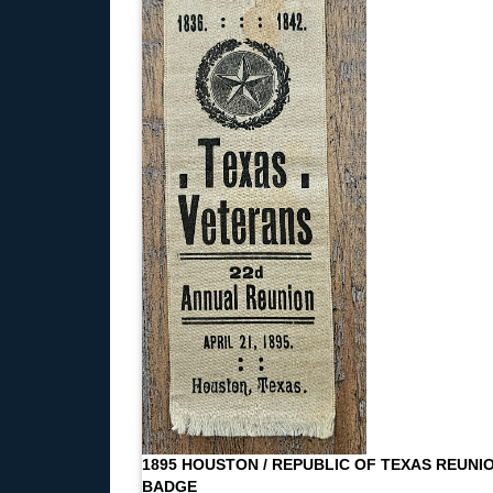
1895 HOUSTON / REPUBLIC OF TEXAS REUNI
BADGE