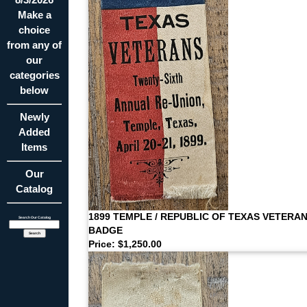
Make a
choice
from any of
our
categories
below
Newly
Added
Items
Our
Catalog
1899 TEMPLE / REPUBLIC OF TEXAS VETERA
Search Our Catalog
BADGE
Price: $1,250.00