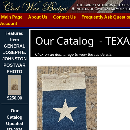
Main Page
About Us
Contact Us
Frequently Ask Questi
Account
Featured
Our Catalog
-
TEXA
Item
GENERAL
JOSEPH E.
Click on an item image to view the full details.
JOHNSTON
POSTWAR
PHOTO
$250.00
Our
Catalog
Updated
8/3/2026