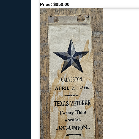
Price: $950.00