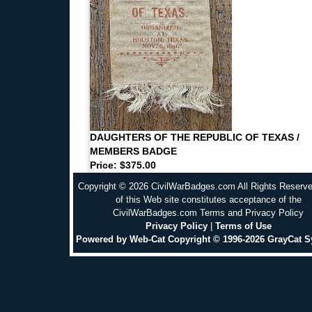
DAUGHTERS OF THE REPUBLIC OF TEXAS /
MEMBERS BADGE
Price: $375.00
Copyright © 2026 CivilWarBadges.com All Rights Reserv
of this Web site constitutes acceptance of the
CivilWarBadges.com Terms and Privacy Policy
Privacy Policy
|
Terms of Use
Powered by Web-Cat Copyright © 1996-2026 GrayCat 