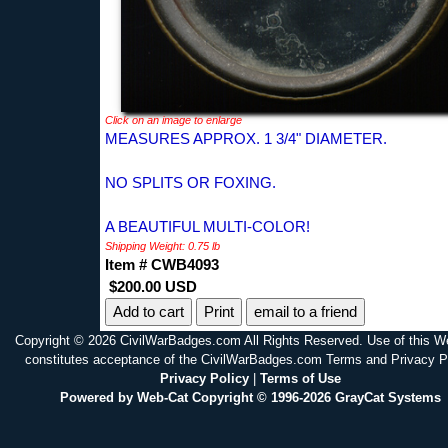
Click on an image to enlarge
MEASURES APPROX. 1 3/4" DIAMETER.
NO SPLITS OR FOXING.
A BEAUTIFUL MULTI-COLOR!
Shipping Weight: 0.75 lb
Item # CWB4093
$200.00 USD
Print
email to a friend
Copyright © 2026 CivilWarBadges.com All Rights Reserved. Use of this W
constitutes acceptance of the CivilWarBadges.com Terms and Privacy P
Privacy Policy
|
Terms of Use
Powered by Web-Cat Copyright © 1996-2026 GrayCat Systems