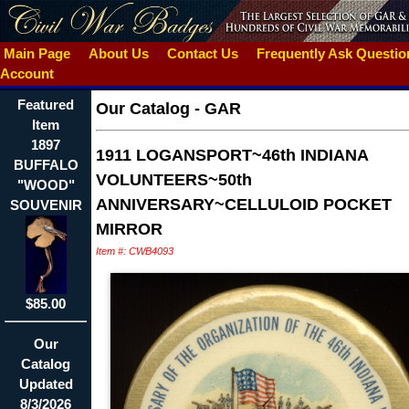
Main Page
About Us
Contact Us
Frequently Ask Questi
Account
Featured
Our Catalog
-
GAR
Item
1897
1911 LOGANSPORT~46th INDIANA
BUFFALO
VOLUNTEERS~50th
"WOOD"
ANNIVERSARY~CELLULOID POCKET
SOUVENIR
MIRROR
Item #: CWB4093
$85.00
Our
Catalog
Updated
8/3/2026