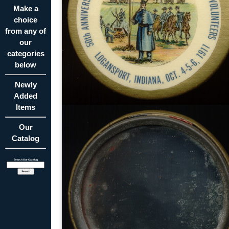
Make a
choice
from any of
our
categories
below
Newly
Added
Items
Our
Catalog
Search Our Catalog