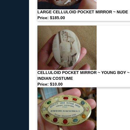
LARGE CELLULOID POCKET MIRROR ~ NUDE
Price: $185.00
CELLULOID POCKET MIRROR ~ YOUNG BOY ~
INDIAN COSTUME
Price: $10.00