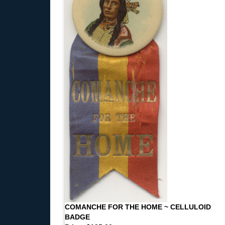
COMANCHE FOR THE HOME ~ CELLULOID
BADGE