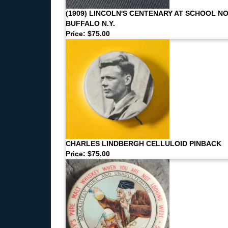
(1909) LINCOLN'S CENTENARY AT SCHOOL NO
BUFFALO N.Y.
Price: $75.00
CHARLES LINDBERGH CELLULOID PINBACK
Price: $75.00