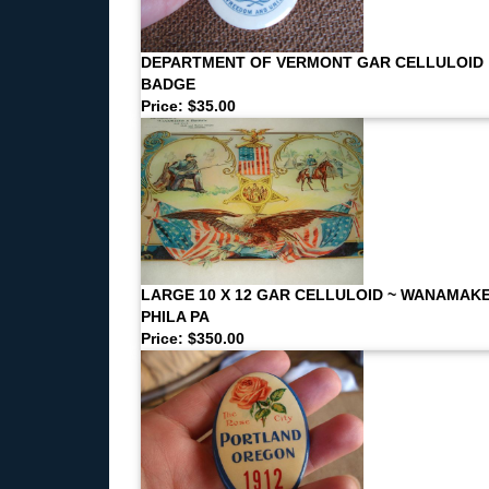
DEPARTMENT OF VERMONT GAR CELLULOID
BADGE
Price: $35.00
LARGE 10 X 12 GAR CELLULOID ~ WANAMAK
PHILA PA
Price: $350.00