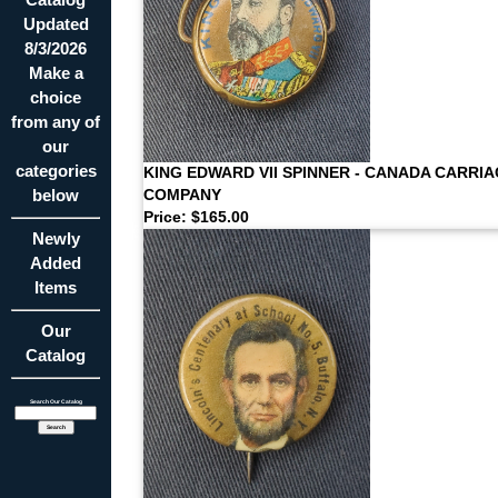
Updated
8/3/2026
Make a
choice
from any of
our
categories
KING EDWARD VII SPINNER - CANADA CARRI
below
COMPANY
Price: $165.00
Newly
Added
Items
Our
Catalog
Search Our Catalog