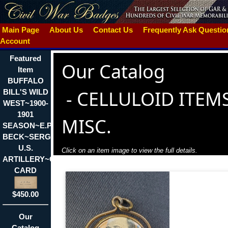
Main Page
About Us
Contact Us
Frequently Ask Questi
Account
Featured
Our Catalog
Item
BUFFALO
-
CELLULOID ITEMS
BILL'S WILD
WEST~1900-
1901
MISC.
SEASON~E.P.
BECK~SERGT.
U.S.
Click on an item image to view the full details.
ARTILLERY~CALLING
CARD
$450.00
Our
Catalog