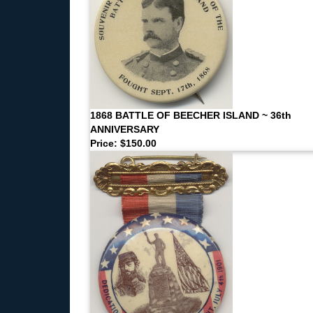
1868 BATTLE OF BEECHER ISLAND ~ 36th
ANNIVERSARY
Price: $150.00