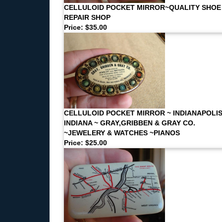
CELLULOID POCKET MIRROR~QUALITY SHOE
REPAIR SHOP
Price: $35.00
CELLULOID POCKET MIRROR ~ INDIANAPOLI
INDIANA ~ GRAY,GRIBBEN & GRAY CO.
~JEWELERY & WATCHES ~PIANOS
Price: $25.00