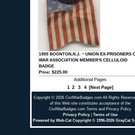
1905 BOONTON,N.J. ~ UNION EX-PRISONERS 
WAR ASSOCIATION MEMBER'S CELLULOID
BADGE
Price: $225.00
Additional Pages
1
2
3
4
[Next Page]
Copyright © 2026 CivilWarBadges.com All Rights Reserv
of this Web site constitutes acceptance of the
CivilWarBadges.com Terms and Privacy Policy
Privacy Policy
|
Terms of Use
Powered by Web-Cat Copyright © 1996-2026 GrayCat 