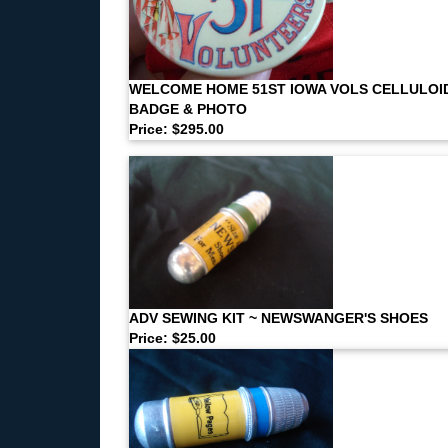
WELCOME HOME 51ST IOWA VOLS CELLULOI
BADGE & PHOTO
Price: $295.00
ADV SEWING KIT ~ NEWSWANGER'S SHOES
Price: $25.00