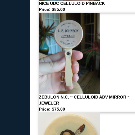
NICE UDC CELLULOID PINBACK
Price: $85.00
ZEBULON N.C. ~ CELLULOID ADV MIRROR ~
JEWELER
Price: $75.00