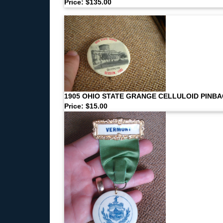
Price: $135.00
1905 OHIO STATE GRANGE CELLULOID PINB
Price: $15.00