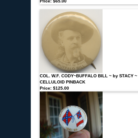
Price: $65.00
COL. W.F. CODY~BUFFALO BILL ~ by STACY ~
CELLULOID PINBACK
Price: $125.00