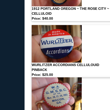
1912 PORTLAND OREGON ~ THE ROSE CITY ~
CELLULOID
Price: $40.00
WURLITZER ACCORDIANS CELLULOUID
PINBACK
Price: $25.00