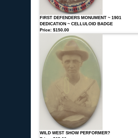
FIRST DEFENDERS MONUMENT ~ 1901
DEDICATION ~ CELLULOID BADGE
Price: $150.00
WILD WEST SHOW PERFORMER?