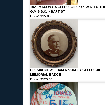
1921 MACON GA CELLULOID PB ~ W.A. TO TH
G.M.S.B.C. ~ BAPTIST
Price: $15.00
PRESIDENT WILLIAM McKINLEY CELLULOID
MEMORIAL BADGE
Price: $125.00