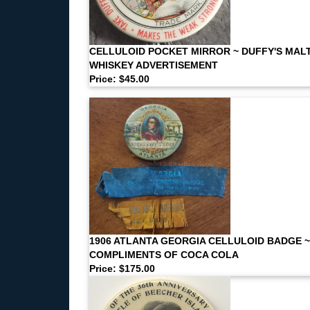
CELLULOID POCKET MIRROR ~ DUFFY'S MAL
WHISKEY ADVERTISEMENT
Price: $45.00
1906 ATLANTA GEORGIA CELLULOID BADGE ~
COMPLIMENTS OF COCA COLA
Price: $175.00