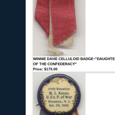
WINNIE DAVIE CELLULOID BADGE~"DAUGHT
OF THE CONFEDERACY"
Price: $175.00