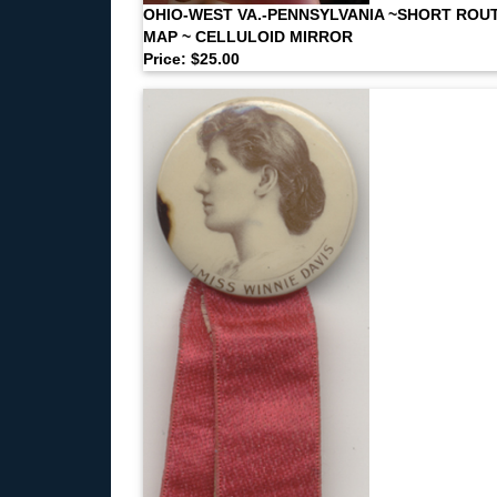
OHIO-WEST VA.-PENNSYLVANIA ~SHORT ROU
MAP ~ CELLULOID MIRROR
Price: $25.00