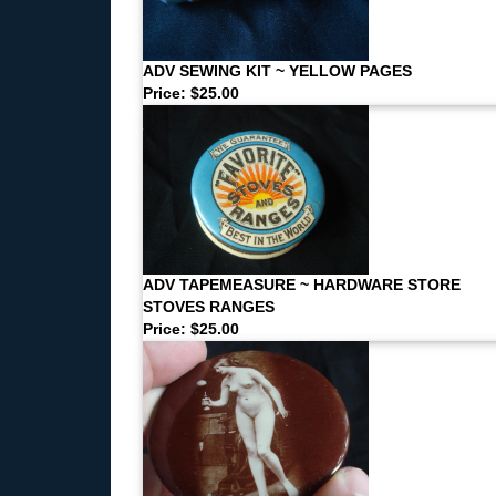
ADV SEWING KIT ~ YELLOW PAGES
Price: $25.00
ADV TAPEMEASURE ~ HARDWARE STORE
STOVES RANGES
Price: $25.00