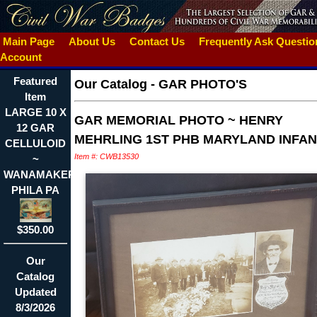
Main Page
About Us
Contact Us
Frequently Ask Questi
Account
Featured
Our Catalog
-
GAR PHOTO'S
Item
LARGE 10 X
GAR MEMORIAL PHOTO ~ HENRY
12 GAR
MEHRLING 1ST PHB MARYLAND INFA
CELLULOID
Item #: CWB13530
~
WANAMAKER
PHILA PA
$350.00
Our
Catalog
Updated
8/3/2026