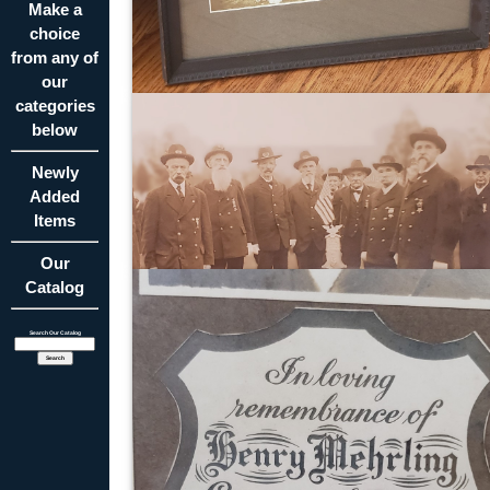
Make a
choice
from any of
our
categories
below
Newly
Added
Items
Our
Catalog
Search Our Catalog