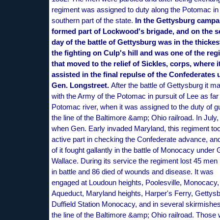
regiment was assigned to duty along the Potomac in
southern part of the state.
In the Gettysburg campai
formed part of Lockwood's brigade, and on the 
day of the battle of Gettysburg was in the thickes
the fighting on Culp's hill and was one of the re
that moved to the relief of Sickles, corps, where i
assisted in the final repulse of the Confederates
Gen. Longstreet.
After the battle of Gettysburg it m
with the Army of the Potomac in pursuit of Lee as far
Potomac river, when it was assigned to the duty of g
the line of the Baltimore &amp; Ohio railroad. In July,
when Gen. Early invaded Maryland, this regiment to
active part in checking the Confederate advance, and
of it fought gallantly in the battle of Monocacy under
Wallace. During its service the regiment lost 45 men 
in battle and 86 died of wounds and disease. It was
engaged at Loudoun heights, Poolesville, Monocacy,
Aqueduct, Maryland heights, Harper's Ferry, Gettysb
Duffield Station Monocacy, and in several skirmishe
the line of the Baltimore &amp; Ohio railroad. Those