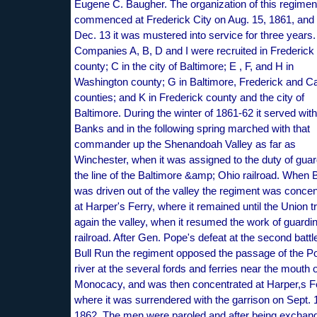
Eugene C. Baugher. The organization of this regime
commenced at Frederick City on Aug. 15, 1861, and
Dec. 13 it was mustered into service for three years.
Companies A, B, D and I were recruited in Frederick
county; C in the city of Baltimore; E , F, and H in
Washington county; G in Baltimore, Frederick and Ca
counties; and K in Frederick county and the city of
Baltimore. During the winter of 1861-62 it served wit
Banks and in the following spring marched with that
commander up the Shenandoah Valley as far as
Winchester, when it was assigned to the duty of guar
the line of the Baltimore &amp; Ohio railroad. When
was driven out of the valley the regiment was concen
at Harper's Ferry, where it remained until the Union 
again the valley, when it resumed the work of guardi
railroad. After Gen. Pope's defeat at the second battl
Bull Run the regiment opposed the passage of the 
river at the several fords and ferries near the mouth o
Monocacy, and was then concentrated at Harper,s Fe
where it was surrendered with the garrison on Sept. 
1862. The men were paroled and after being exchan