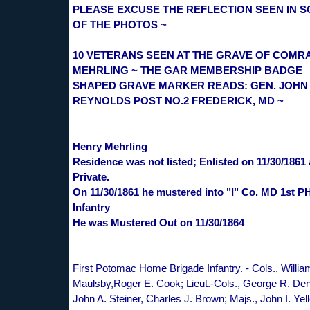
PLEASE EXCUSE THE REFLECTION SEEN IN 
OF THE PHOTOS ~
10 VETERANS SEEN AT THE GRAVE OF COMR
MEHRLING ~ THE GAR MEMBERSHIP BADGE
SHAPED GRAVE MARKER READS: GEN. JOHN 
REYNOLDS POST NO.2 FREDERICK, MD ~
Henry Mehrling
Residence was not listed; Enlisted on 11/30/1861 
Private.
On 11/30/1861 he mustered into "I" Co. MD 1st P
Infantry
He was Mustered Out on 11/30/1864
First Potomac Home Brigade Infantry. - Cols., Willia
Maulsby,Roger E. Cook; Lieut.-Cols., George R. Den
John A. Steiner, Charles J. Brown; Majs., John I. Yell