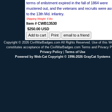
terms of enlistment expired in the fall of 1864 were
mustered out, and the veterans and recruits were as
to the 13th Md. infantry.
Shipping Weight: 6 lbs
Item # CWB13530
$250.00 USD
Print
email to a friend
Copyright © 2026 CivilWarBadges.com All Rights Reserved. Use of this W
constitutes acceptance of the CivilWarBadges.com Terms and Privacy P
Privacy Policy
|
Terms of Use
Powered by Web-Cat Copyright © 1996-2026 GrayCat Systems