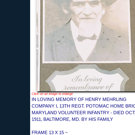
Click on an image to enlarge
IN LOVING MEMORY OF HENRY MEHRLING
COMPANY I, 13TH REGT. POTOMAC HOME BRI
MARYLAND VOLUNTEER INFANTRY - DIED OCT.
1911, BALTIMORE, MD. BY HIS FAMILY
FRAME 13 X 15 ~