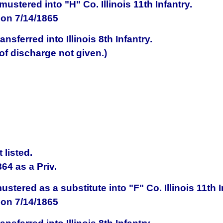
mustered into
"H" Co.
Illinois
11th Infantry
.
on 7/14/1865
ransferred into
Illinois
8th Infantry.
f discharge not given.)
listed.
864
as a Priv.
ustered as a substitute into
"F" Co.
Illinois
11th I
on 7/14/1865