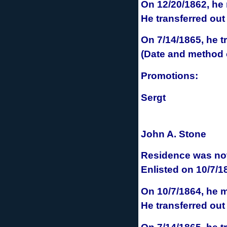
On 12/20/1862, he
He transferred out
On 7/14/1865, he
t
(Date and method o
Promotions:
Sergt
John A. Stone
Residence was not 
Enlisted
on 10/7/1
On 10/7/1864, he
m
He transferred out