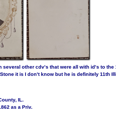
several other cdv's that were all with id's to the 1
one it is I don't know but he is definitely 11th Ill
ounty, IL
.
1862
as a Priv.