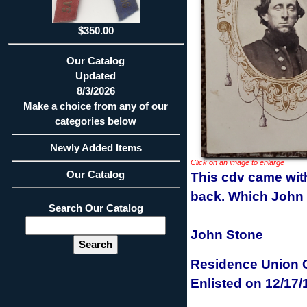
$350.00
Our Catalog
Updated
8/3/2026
Make a choice from any of our
categories below
Newly Added Items
Click on an image to enlarge
Our Catalog
This cdv came with 
back. Which John St
Search Our Catalog
John Stone
Residence
Union C
Enlisted
on 12/17/