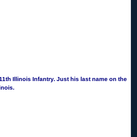
1th Illinois Infantry. Just his last name on the
inois.