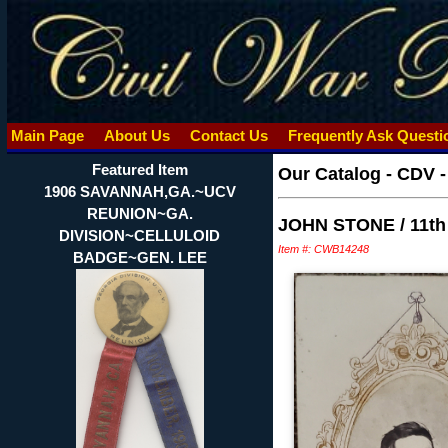
Main Page
About Us
Contact Us
Frequently Ask Quest
Featured Item
Our Catalog
-
CDV -
1906 SAVANNAH,GA.~UCV
REUNION~GA.
JOHN STONE / 11t
DIVISION~CELLULOID
Item #: CWB14248
BADGE~GEN. LEE