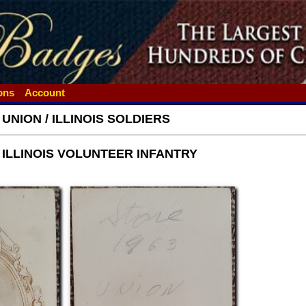
ions
Account
 UNION / ILLINOIS SOLDIERS
h ILLINOIS VOLUNTEER INFANTRY