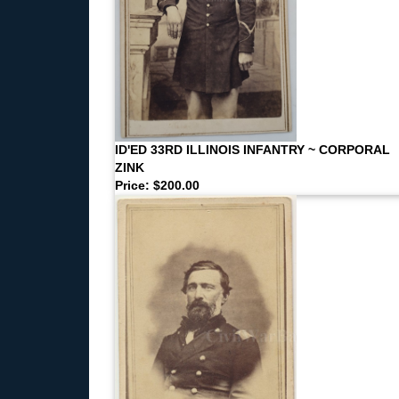
ID'ED 33RD ILLINOIS INFANTRY ~ CORPORAL
ZINK
Price: $200.00