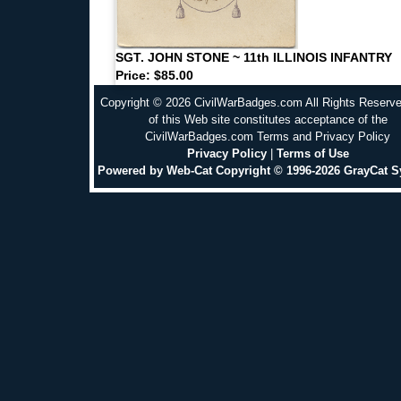
SGT. JOHN STONE ~ 11th ILLINOIS INFANTRY
Price: $85.00
Copyright © 2026 CivilWarBadges.com All Rights Reserv
of this Web site constitutes acceptance of the
CivilWarBadges.com Terms and Privacy Policy
Privacy Policy
|
Terms of Use
Powered by Web-Cat Copyright © 1996-2026 GrayCat 