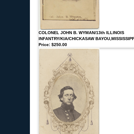
COLONEL JOHN B. WYMAN/13th ILLINOIS
INFANTRY/KIA/CHICKASAW BAYOU,MISSISSIPP
Price: $250.00