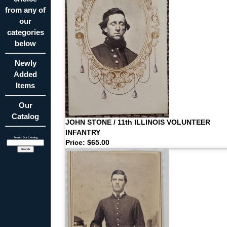
from any of
our
categories
below
Newly
Added
Items
Our
Catalog
JOHN STONE / 11th ILLINOIS VOLUNTEER
INFANTRY
Search Our Catalog
Price: $65.00