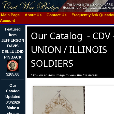
Main Page
About Us
Contact Us
Frequently Ask Questi
Account
Featured
Our Catalog
-
CDV 
Item
JEFFERSON
UNION / ILLINOIS
DAVIS
CELLULOID
PINBACK
SOLDIERS
$165.00
Click on an item image to view the full details.
Our
Catalog
Updated
8/3/2026
Make a
choice