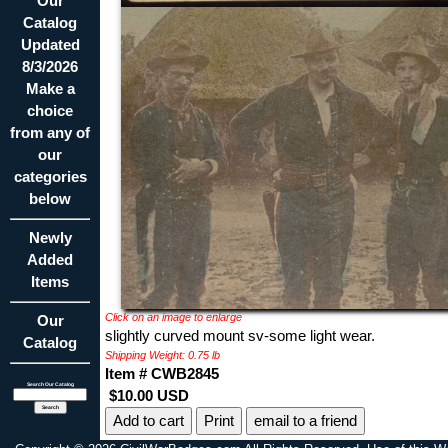
Our
Catalog
Updated
8/3/2026
Make a
choice
from any of
our
categories
below
Newly
Added
Items
Click on an image to enlarge
Our
slightly curved mount sv-some light wear.
Catalog
Shipping Weight: 0.75 lb
Item # CWB2845
Search Our Catalog
$10.00 USD
Print
email to a friend