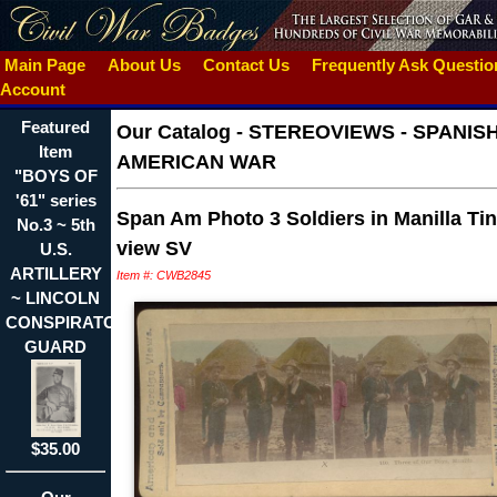
Main Page
About Us
Contact Us
Frequently Ask Questi
Account
Featured
Our Catalog
-
STEREOVIEWS - SPANIS
Item
AMERICAN WAR
"BOYS OF
'61" series
Span Am Photo 3 Soldiers in Manilla Ti
No.3 ~ 5th
view SV
U.S.
ARTILLERY
Item #: CWB2845
~ LINCOLN
CONSPIRATOR'S
GUARD
$35.00