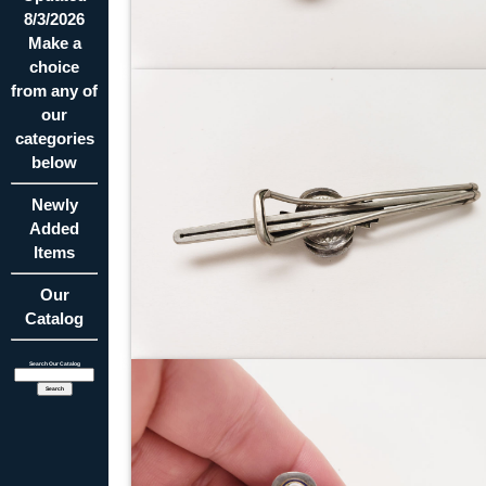
8/3/2026
Make a
choice
from any of
our
categories
below
Newly
Added
Items
Our
Catalog
Search Our Catalog