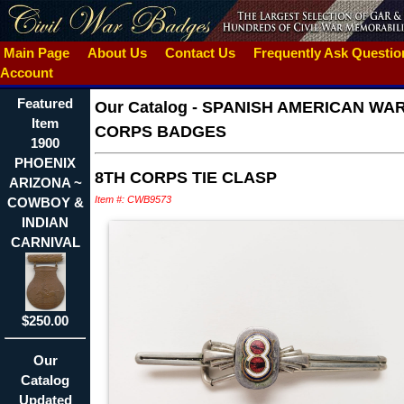
Main Page
About Us
Contact Us
Frequently Ask Questi
Account
Featured
Our Catalog
-
SPANISH AMERICAN WA
Item
CORPS BADGES
1900
PHOENIX
8TH CORPS TIE CLASP
ARIZONA ~
Item #: CWB9573
COWBOY &
INDIAN
CARNIVAL
$250.00
Our
Catalog
Updated