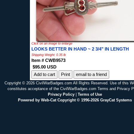
Click on an image to enlarge
LOOKS BETTER IN HAND ~ 2 3/4" IN LENGTH
Shipping Weight: 0.35 lb
Item # CWB9573
$95.00 USD
Print
email to a friend
Copyright © 2026 CivilWarBadges.com All Rights Reserved. Use of this W
constitutes acceptance of the CivilWarBadges.com Terms and Privacy P
Privacy Policy
|
Terms of Use
Powered by Web-Cat Copyright © 1996-2026 GrayCat Systems