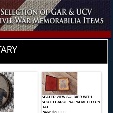
TARY
SEATED VIEW SOLDIER WITH
SOUTH CAROLINA PALMETTO ON
HAT
Price: $500.00