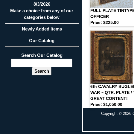
8/3/2026
Make a choice from any of our
FULL PLATE TINTYPE
OFFICER
categories below
Price: $225.00
Newly Added Items
Our Catalog
Search Our Catalog
6th CAVALRY BUGLER
WAR ~ QTR. PLATE / 
GREAT CONTENT!
Price: $1,050.00
Copyright © 2026 