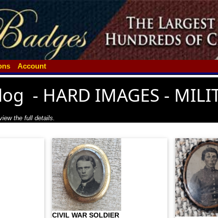
ions
Account
log
-
HARD IMAGES - MILI
iew the full details.
CIVIL WAR SOLDIER