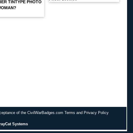
IER TINTYPE PHOTO
WOMAN?
cceptance of the CivilWarBadges.com Terms and Privacy Policy
rayCat Systems