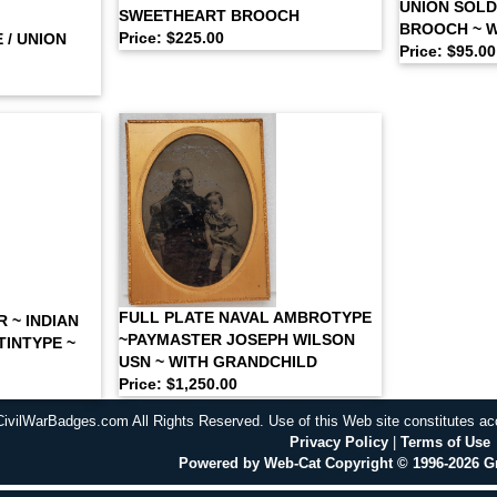
UNION SOLD
SWEETHEART BROOCH
BROOCH ~ 
Price: $225.00
 / UNION
Price: $95.00
FULL PLATE NAVAL AMBROTYPE
 ~ INDIAN
~PAYMASTER JOSEPH WILSON
TINTYPE ~
USN ~ WITH GRANDCHILD
Price: $1,250.00
CivilWarBadges.com All Rights Reserved. Use of this Web site constitutes a
Privacy Policy
|
Terms of Use
Powered by Web-Cat Copyright © 1996-2026 G