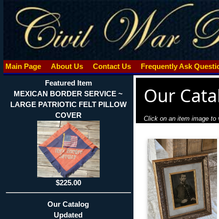
Main Page
About Us
Contact Us
Frequently Ask Quest
Featured Item
Our Cata
MEXICAN BORDER SERVICE ~
LARGE PATRIOTIC FELT PILLOW
COVER
Click on an item image to v
$225.00
Our Catalog
Updated