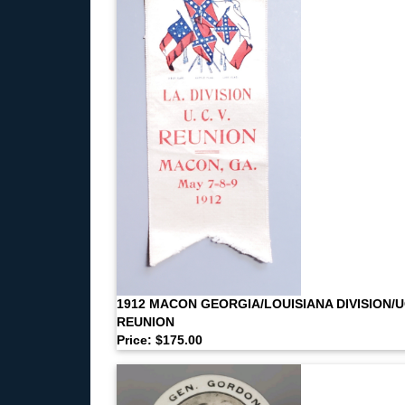
1912 MACON GEORGIA/LOUISIANA DIVISION/
REUNION
Price: $175.00