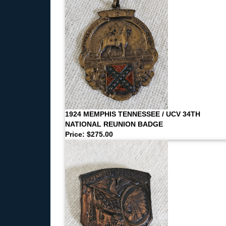
1924 MEMPHIS TENNESSEE / UCV 34TH
NATIONAL REUNION BADGE
Price: $275.00