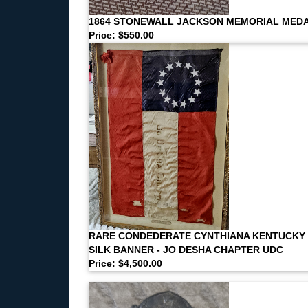
1864 STONEWALL JACKSON MEMORIAL MED
Price: $550.00
RARE CONDEDERATE CYNTHIANA KENTUCKY
SILK BANNER - JO DESHA CHAPTER UDC
Price: $4,500.00