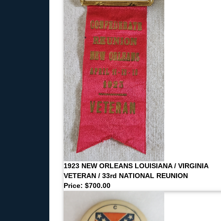
1923 NEW ORLEANS LOUISIANA / VIRGINIA
VETERAN / 33rd NATIONAL REUNION
Price: $700.00