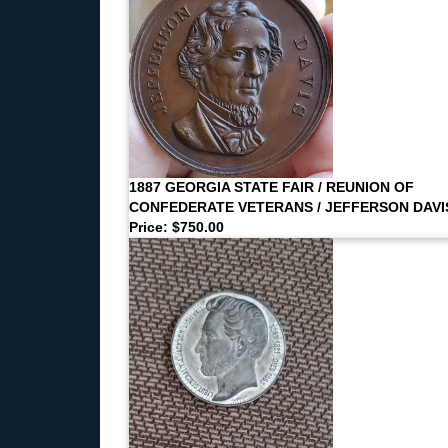
1887 GEORGIA STATE FAIR / REUNION OF
CONFEDERATE VETERANS / JEFFERSON DAVI
Price: $750.00