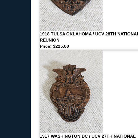
1918 TULSA OKLAHOMA / UCV 28TH NATIONA
REUNION
Price: $225.00
1917 WASHINGTON DC / UCV 27TH NATIONAL