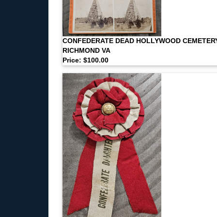
CONFEDERATE DEAD HOLLYWOOD CEMETER
RICHMOND VA
Price: $100.00