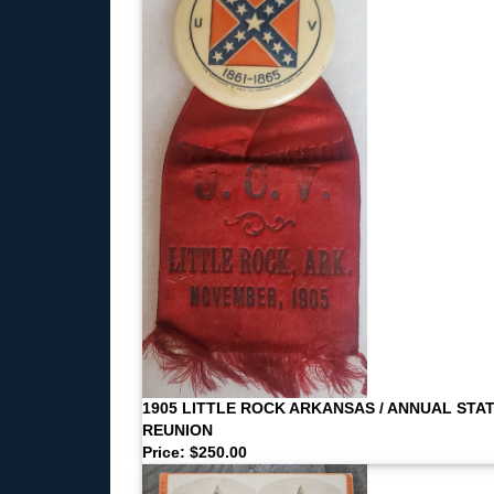
1905 LITTLE ROCK ARKANSAS / ANNUAL STA
REUNION
Price: $250.00