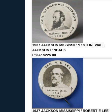
1937 JACKSON MISSISSIPPI / STONEWALL
JACKSON PINBACK
Price: $225.00
1937 JACKSON MISSISSIPPI / ROBERT E LEE