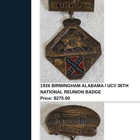
1926 BIRMINGHAM ALABAMA / UCV 36TH
NATIONAL REUNION BADGE
Price: $275.00