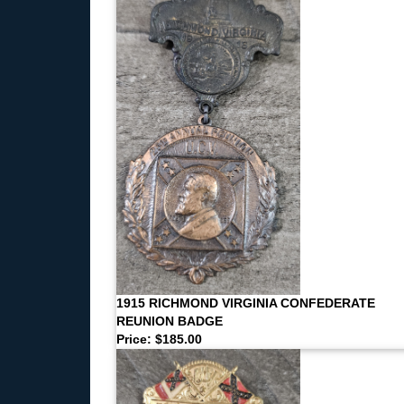
1915 RICHMOND VIRGINIA CONFEDERATE
REUNION BADGE
Price: $185.00