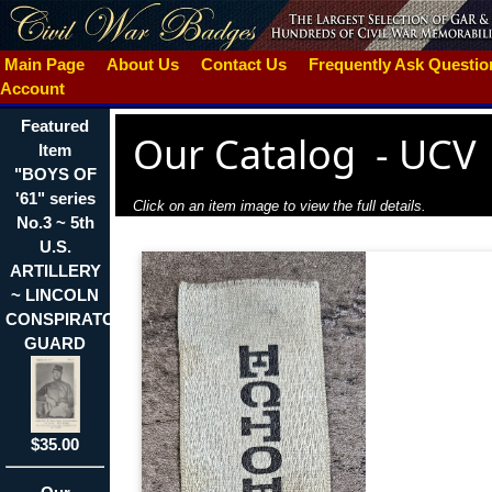
Main Page
About Us
Contact Us
Frequently Ask Questi
Account
Featured
Our Catalog
-
UCV
Item
"BOYS OF
'61" series
Click on an item image to view the full details.
No.3 ~ 5th
U.S.
ARTILLERY
~ LINCOLN
CONSPIRATOR'S
GUARD
$35.00