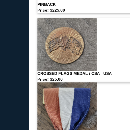
PINBACK
Price: $225.00
CROSSED FLAGS MEDAL / CSA - USA
Price: $25.00