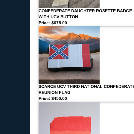
CONFEDERATE DAUGHTER ROSETTE BADGE
WITH UCV BUTTON
Price: $675.00
SCARCE UCV THIRD NATIONAL CONFEDERAT
REUNION FLAG
Price: $450.00