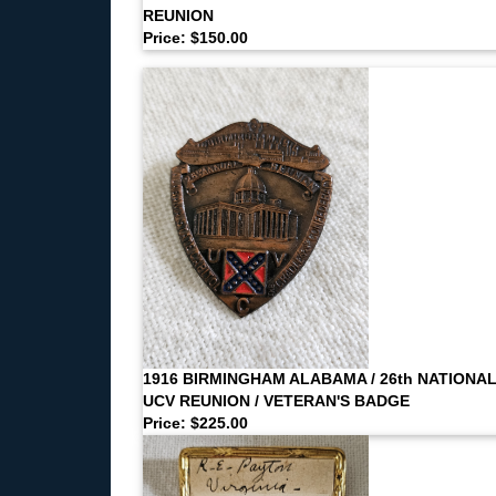
REUNION
Price: $150.00
1916 BIRMINGHAM ALABAMA / 26th NATIONA
UCV REUNION / VETERAN'S BADGE
Price: $225.00