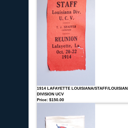
1914 LAFAYETTE LOUISIANA/STAFF/LOUISIAN
DIVISION UCV
Price: $150.00