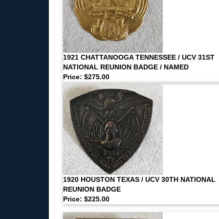
1921 CHATTANOOGA TENNESSEE / UCV 31ST
NATIONAL REUNION BADGE / NAMED
Price: $275.00
1920 HOUSTON TEXAS / UCV 30TH NATIONAL
REUNION BADGE
Price: $225.00