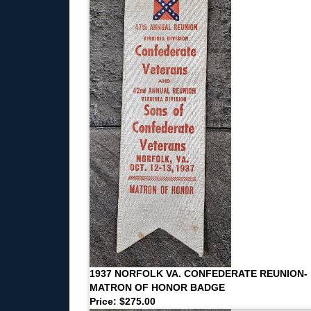
1937 NORFOLK VA. CONFEDERATE REUNION-
MATRON OF HONOR BADGE
Price: $275.00