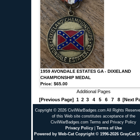
1959 AVONDALE ESTATES GA - DIXIELAND
CHAMPIONSHIP MEDAL
Price: $65.00
Additional Pages
[Previous Page]
1
2
3
4
5
6
7
8
[Next P
Copyright © 2026 CivilWarBadges.com All Rights Reserv
of this Web site constitutes acceptance of the
CivilWarBadges.com Terms and Privacy Policy
Privacy Policy
|
Terms of Use
Powered by Web-Cat Copyright © 1996-2026 GrayCat 