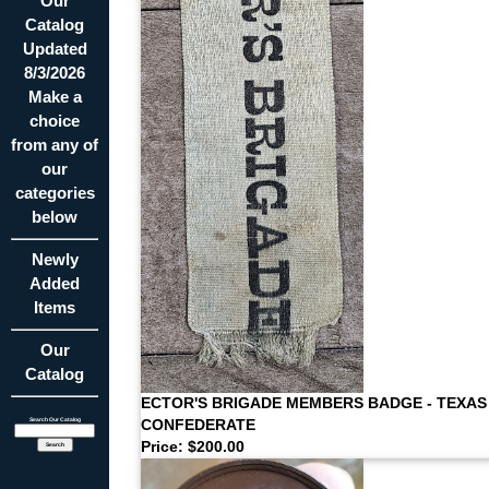
Our
Catalog
Updated
8/3/2026
Make a
choice
from any of
our
categories
below
Newly
Added
Items
Our
Catalog
ECTOR'S BRIGADE MEMBERS BADGE - TEXAS
CONFEDERATE
Search Our Catalog
Price: $200.00