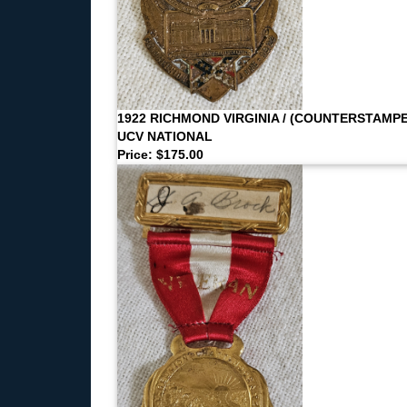
1922 RICHMOND VIRGINIA / (COUNTERSTAMP
UCV NATIONAL
Price: $175.00