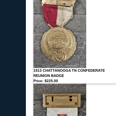
1913 CHATTANOOGA TN CONFEDERATE
REUNION BADGE
Price: $225.00