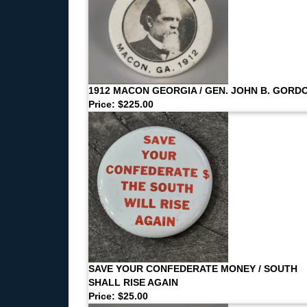
1912 MACON GEORGIA / GEN. JOHN B. GORD
Price: $225.00
SAVE YOUR CONFEDERATE MONEY / SOUTH
SHALL RISE AGAIN
Price: $25.00