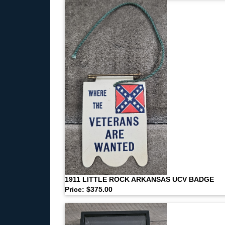
1911 LITTLE ROCK ARKANSAS UCV BADGE
Price: $375.00