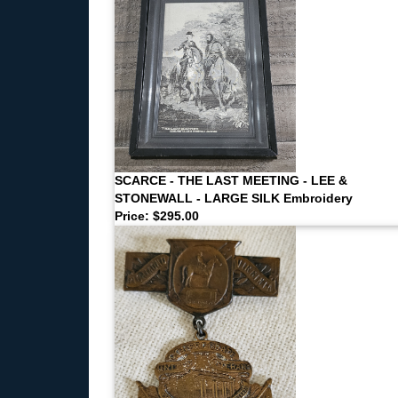
SCARCE - THE LAST MEETING - LEE &
STONEWALL - LARGE SILK Embroidery
Price: $295.00