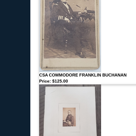
CSA COMMODORE FRANKLIN BUCHANAN
Price: $125.00