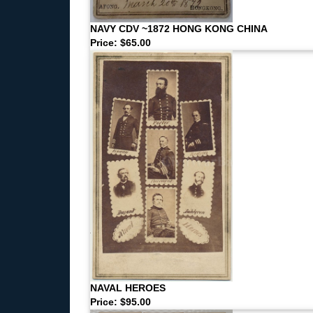
NAVY CDV ~1872 HONG KONG CHINA
Price: $65.00
NAVAL HEROES
Price: $95.00