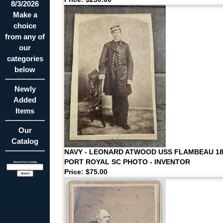
8/3/2026
Make a
choice
from any of
our
categories
below
Newly
Added
Items
Our
Catalog
NAVY - LEONARD ATWOOD USS FLAMBEAU 18
PORT ROYAL SC PHOTO - INVENTOR
Search Our Catalog
Price: $75.00