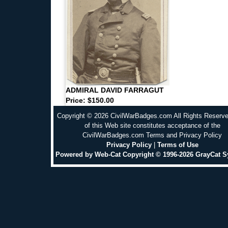
ADMIRAL DAVID FARRAGUT
Price: $150.00
Copyright © 2026 CivilWarBadges.com All Rights Reserv
of this Web site constitutes acceptance of the
CivilWarBadges.com Terms and Privacy Policy
Privacy Policy
|
Terms of Use
Powered by Web-Cat Copyright © 1996-2026 GrayCat 