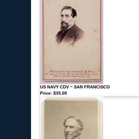
US NAVY CDV ~ SAN FRANCISCO
Price: $35.00