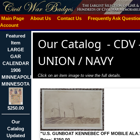
Main Page
About Us
Contact Us
Frequently Ask Questi
Account
Featured
Our Catalog
-
CDV 
Item
LARGE
UNION / NAVY
GAR
CALENDAR
1906
Click on an item image to view the full details.
MINNEAPOLIS
MINNESOTA
$250.00
Our
Catalog
"U.S. GUNBOAT KENNEBEC OFF MOBILE ALA.
Updated
Price: $250.00