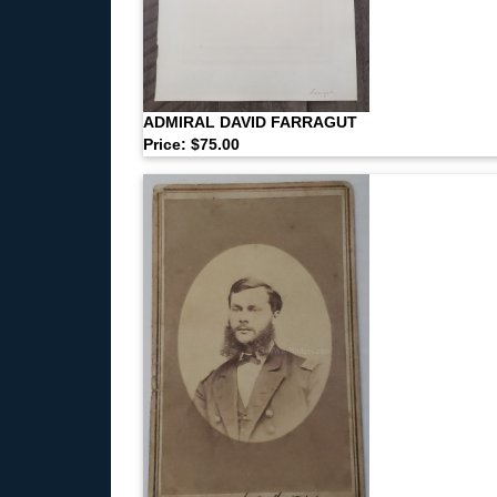
ADMIRAL DAVID FARRAGUT
Price: $75.00