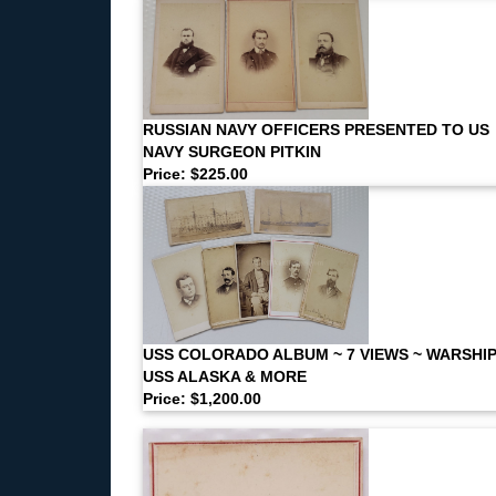
RUSSIAN NAVY OFFICERS PRESENTED TO US
NAVY SURGEON PITKIN
Price: $225.00
USS COLORADO ALBUM ~ 7 VIEWS ~ WARSHI
USS ALASKA & MORE
Price: $1,200.00